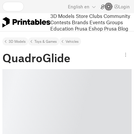
English
en
Login
3D Models
Store
Clubs
Community
Contests
Brands
Events
Groups
Education
Prusa Eshop
Prusa Blog
3D Models
Toys & Games
Vehicles
QuadroGlide