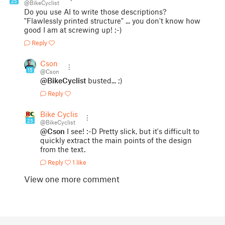
25
@BikeCyclist
Do you use AI to write those descriptions?
"Flawlessly printed structure" ... you don't know how
good I am at screwing up! ;-)
Reply
Cson
15
@Cson
@BikeCyclist
busted... ;)
Reply
Bike Cyclist
25
@BikeCyclist
@Cson
I see! :-D Pretty slick, but it's difficult to
quickly extract the main points of the design
from the text.
Reply
1 like
View one more comment