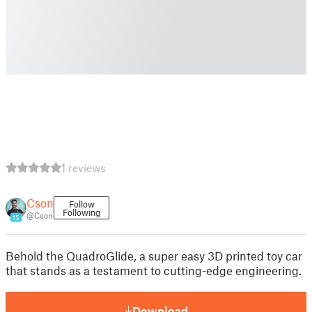
1 reviews
Cson
Follow
Following
@Cson
15
Behold the QuadroGlide, a super easy 3D printed toy car
that stands as a testament to cutting-edge engineering.
Download