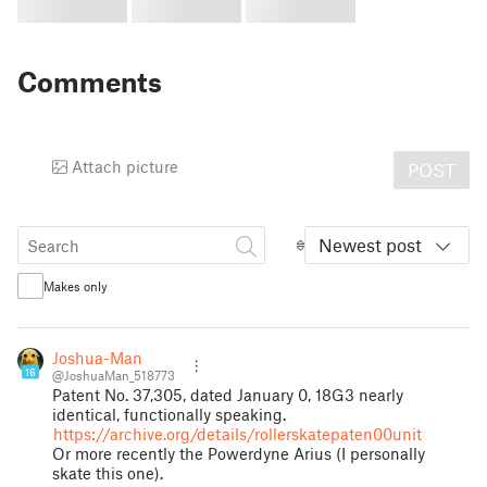
Comments
Attach picture
POST
Newest post
Makes only
Joshua-Man
16
@JoshuaMan_518773
Patent No. 37,305, dated January 0, 18G3 nearly
identical, functionally speaking.
https://archive.org/details/rollerskatepaten00unit
Or more recently the Powerdyne Arius (I personally
skate this one).