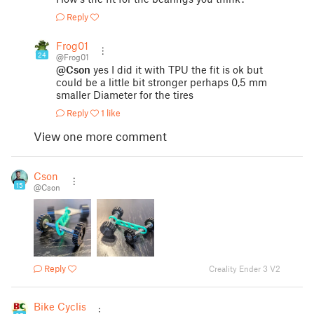
Reply
Frog01
24
@Frog01
@Cson
yes I did it with TPU the fit is ok but
could be a little bit stronger perhaps 0,5 mm
smaller Diameter for the tires
Reply
1 like
View one more comment
Cson
15
@Cson
Reply
Creality Ender 3 V2
Bike Cyclist