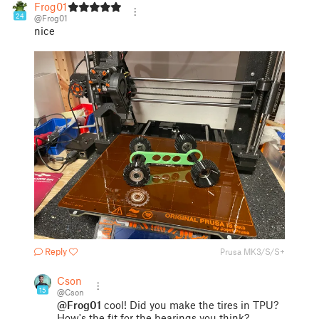
Frog01
24
@Frog01
nice
Reply
Prusa MK3/S/S+
Cson
15
@Cson
@Frog01
cool! Did you make the tires in TPU?
How's the fit for the bearings you think?