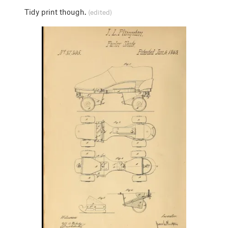
Tidy print though.
(edited)