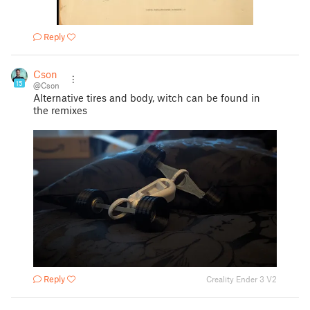
Reply
Cson
15
@Cson
Alternative tires and body, witch can be found in
the remixes
Reply
Creality Ender 3 V2