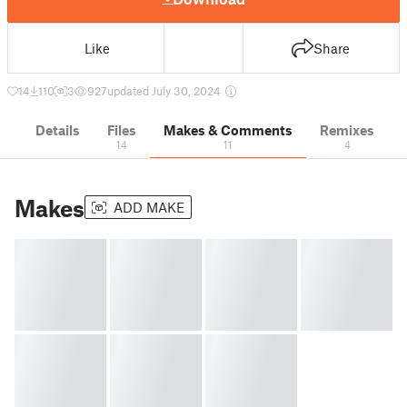
Like
Share
14
110
3
927
updated July 30, 2024
Details
Files
Makes & Comments
Remixes
14
11
4
Makes
ADD MAKE