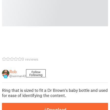
0 reviews
Rob
Follow
Following
@rainman42
11
Ring that is sized to fit a Dr Brown's baby bottle and used
for ease of identifying the content.
Download