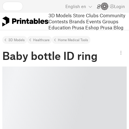
English
en
Login
3D Models
Store
Clubs
Community
Contests
Brands
Events
Groups
Education
Prusa Eshop
Prusa Blog
3D Models
Healthcare
Home Medical Tools
Baby bottle ID ring