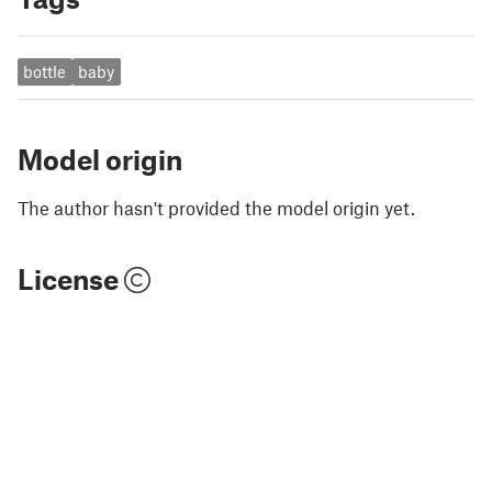
bottle
baby
Model origin
The author hasn't provided the model origin yet.
License