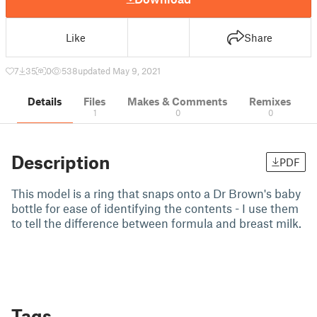
Like
Share
7
35
0
538
updated May 9, 2021
Details
Files
Makes & Comments
Remixes
1
0
0
Description
PDF
This model is a ring that snaps onto a Dr Brown's baby
bottle for ease of identifying the contents - I use them
to tell the difference between formula and breast milk.
Tags