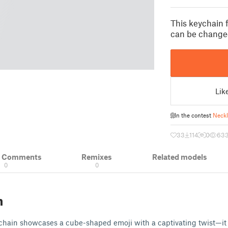
This keychain 
can be changed
Lik
In the contest
Neckl
33
114
0
63
& Comments
Remixes
Related models
0
0
n
ychain showcases a cube-shaped emoji with a captivating twist—it