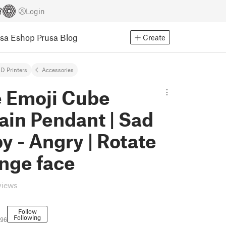
Login
usa Eshop
Prusa Blog
Create
D Printers
Accessories
e Emoji Cube
ain Pendant | Sad
y - Angry | Rotate
nge face
views
Follow
Following
796