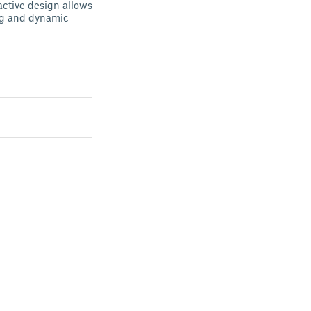
ractive design allows
ng and dynamic