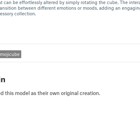
t can be effortlessly altered by simply rotating the cube. The inte
transition between different emotions or moods, adding an engagi
essory collection.
mojicube
in
 this model as their own original creation.