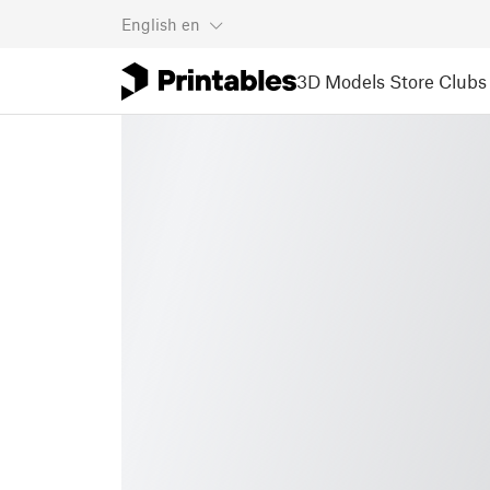
English
en
3D Models
Store
Clubs