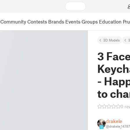
Community
Contests
Brands
Events
Groups
Education
Pr
3D Models
3
3 Fac
Keych
- Happ
to cha
0 re
drakele
@drakele_1478
11