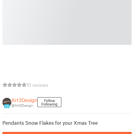
10 reviews
Art3Design
Follow
Following
@Art3Design
25
Pendants Snow Flakes for your Xmas Tree