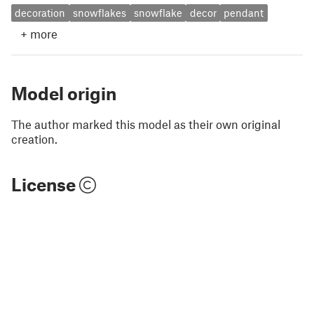
decoration
snowflakes
snowflake
decor
pendant
+
more
Model origin
The author marked this model as their own original
creation.
License