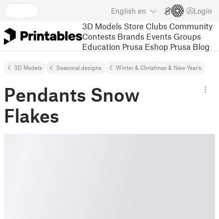
English
en
Login
3D Models
Store
Clubs
Community
Contests
Brands
Events
Groups
Education
Prusa Eshop
Prusa Blog
3D Models
Seasonal designs
Winter & Christmas & New Year's
Pendants Snow
Flakes