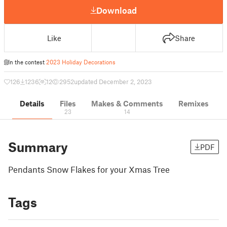
Download
Like
Share
In the contest
2023 Holiday Decorations
126
1236
12
2952
updated December 2, 2023
Details
Files
Makes & Comments
Remixes
23
14
Summary
PDF
Pendants Snow Flakes for your Xmas Tree
Tags