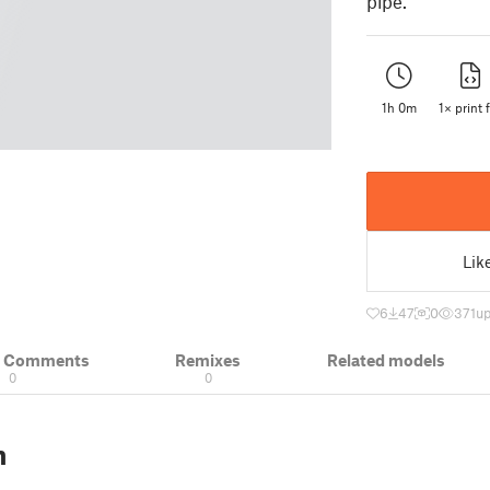
pipe.
1h 0m
1× print f
Lik
6
47
0
371
up
& Comments
Remixes
Related models
0
0
n