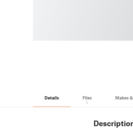
Details
Files
Makes 
2
Descriptio