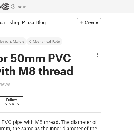
Login
usa Eshop
Prusa Blog
Create
Hobby & Makers
Mechanical Parts
for 50mm PVC
with M8 thread
views
Follow
Following
 PVC pipe with M8 thread. The diameter of
.4mm, the same as the inner diameter of the