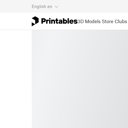
English
en
3D Models
Store
Clubs