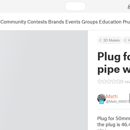
Community
Contests
Brands
Events
Groups
Education
Pr
3D Models
Plug 
pipe 
0 re
Matti
@Matti_466017
14
Plug for 50mm
the plug is 46