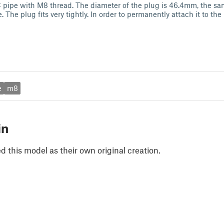
pipe with M8 thread. The diameter of the plug is 46.4mm, the sam
. The plug fits very tightly. In order to permanently attach it to the
e
m8
in
 this model as their own original creation.