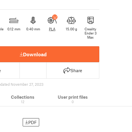
ile
0.12 mm
0.40 mm
PLA
15.00 g
Creality
Ender 3
Max
Download
e
Share
dated November 27, 2023
Collections
User print files
12
0
PDF