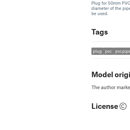
Plug for 50mm PVC 
diameter of the pipe
be used.
Tags
plug
pvc
pvcpip
Model orig
The author marked
License