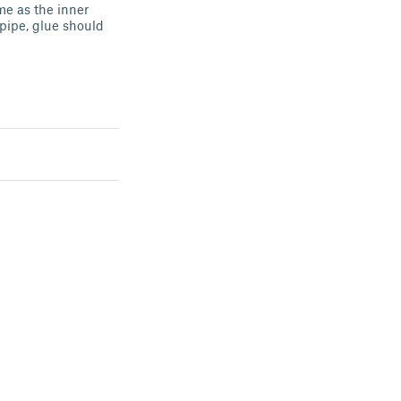
e as the inner
 pipe, glue should