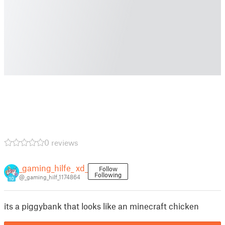
0 reviews
_gaming_hilfe_ xd_
Follow
Following
@_gaming_hilf_1174864
10
its a piggybank that looks like an minecraft chicken