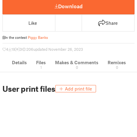
Download
Like
Share
In the contest
Piggy Banks
4
19
0
206
updated November 26, 2023
Details
Files
Makes & Comments
Remixes
1
0
0
User print files
Add print file