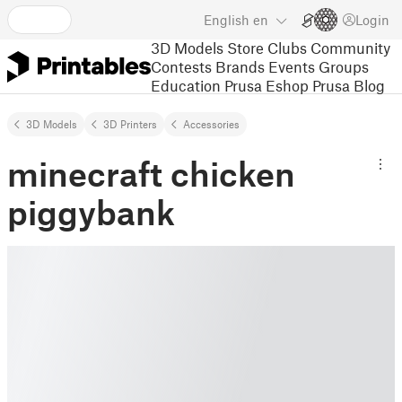
English
en
Login
3D Models
Store
Clubs
Community
Contests
Brands
Events
Groups
Education
Prusa Eshop
Prusa Blog
3D Models
3D Printers
Accessories
minecraft chicken
piggybank