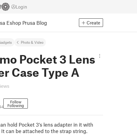
Login
usa Eshop
Prusa Blog
Create
Gadgets
Photo & Video
smo Pocket 3 Lens
er Case Type A
views
Follow
Following
44
n hold Pocket 3's lens adapter in it with
It can be attached to the strap string.