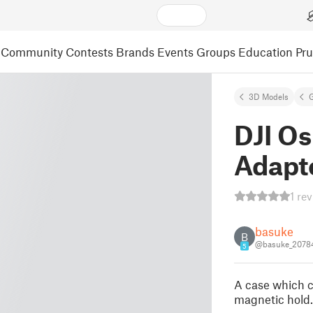
Community
Contests
Brands
Events
Groups
Education
Pr
3D Models
DJI O
Adapt
1 re
basuke
B
@basuke_2078
5
A case which ca
magnetic hold. 