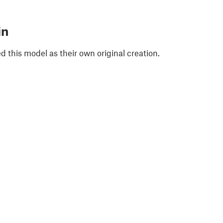
in
 this model as their own original creation.