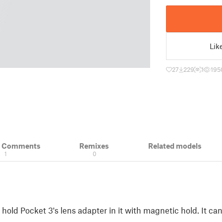
Lik
27
229
1
195
& Comments
Remixes
Related models
1
0
hold Pocket 3's lens adapter in it with magnetic hold. It ca