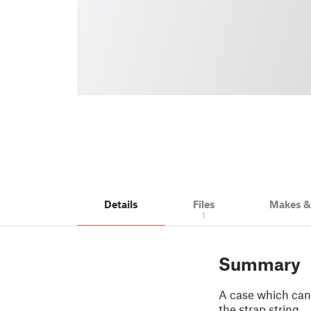
Details
Files
Makes 
1
Summary
A case which can 
the strap string.