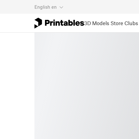
English
en
3D Models
Store
Clubs