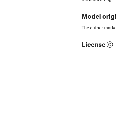
Model orig
The author marked
License