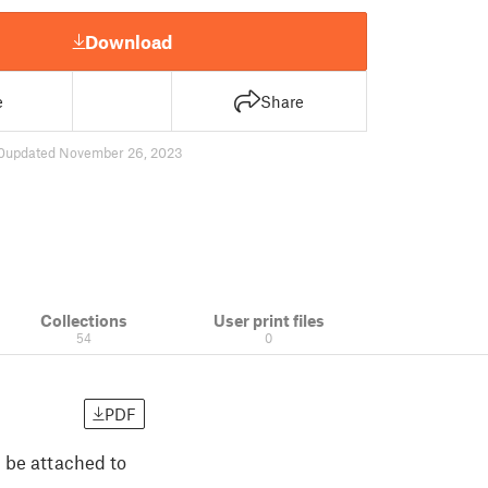
Download
e
Share
0
updated November 26, 2023
Collections
User print files
54
0
PDF
n be attached to