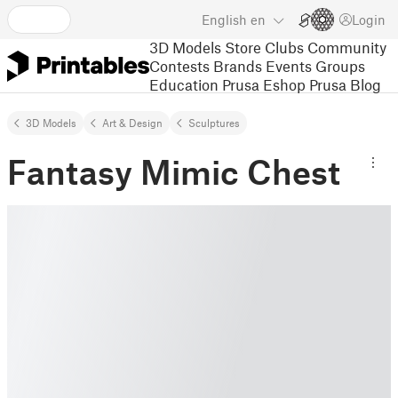
English
en
Login
3D Models
Store
Clubs
Community
Contests
Brands
Events
Groups
Education
Prusa Eshop
Prusa Blog
3D Models
Art & Design
Sculptures
Fantasy Mimic Chest