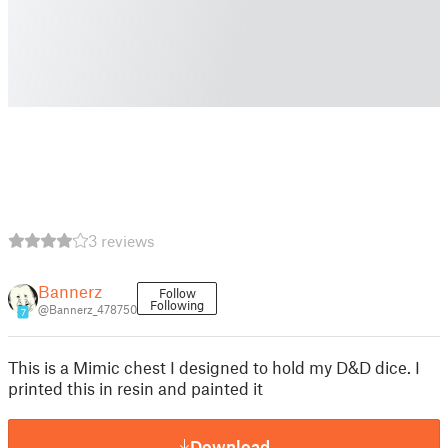
3 reviews
Bannerz
Follow
Following
@Bannerz_478750
7
This is a Mimic chest I designed to hold my D&D dice. I
printed this in resin and painted it
Download