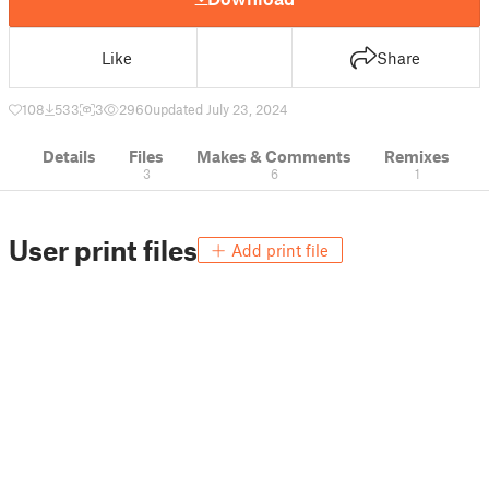
Like
Share
108
533
3
2960
updated July 23, 2024
Details
Files
Makes & Comments
Remixes
3
6
1
User print files
Add print file