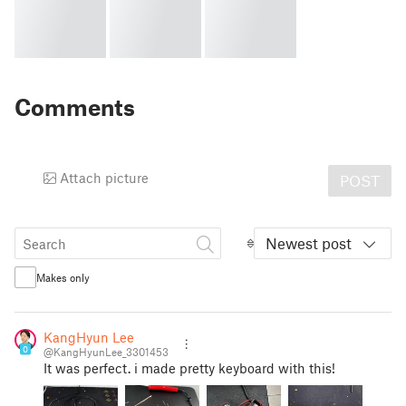
Comments
Attach picture
POST
Newest post
Makes only
KangHyun Lee
0
@KangHyunLee_3301453
It was perfect. i made pretty keyboard with this!