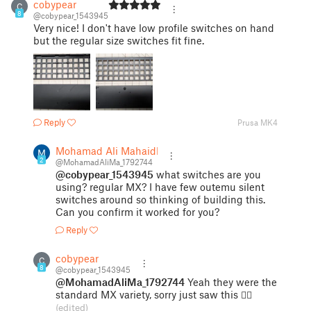
cobypear
C
8
@cobypear_1543945
Very nice! I don't have low profile switches on hand
but the regular size switches fit fine.
Reply
Prusa MK4
Mohamad Ali Mahaidli
2
@MohamadAliMa_1792744
@cobypear_1543945
what switches are you
using? regular MX? I have few outemu silent
switches around so thinking of building this.
Can you confirm it worked for you?
Reply
cobypear
C
8
@cobypear_1543945
@MohamadAliMa_1792744
Yeah they were the
standard MX variety, sorry just saw this 😵‍💫
(edited)