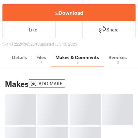
Download
Like
Share
44
222
1
2540
updated July 10, 2025
Details
Files
Makes & Comments
Remixes
7
8
0
Makes
ADD MAKE