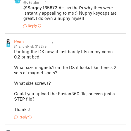
17
@v3dlabs
@Sergey_165872
AH, so that's why they were
isntantly appealing to me :) Nuphy keycaps are
great. I do own a nuphy myself
Reply
Ryan
7
@TangleRisk_313279
Printing the DX now, it just barely fits on my Voron
0.2 print bed.
What size magnets? on the DX it looks like there's 2
sets of magnet spots?
What size screws?
Could you upload the Fusion360 file, or even just a
STEP file?
Thanks!
Reply