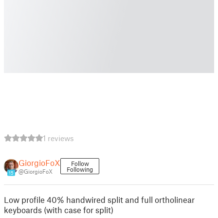
1 reviews
GiorgioFoX
Follow
Following
@GiorgioFoX
15
Low profile 40% handwired split and full ortholinear
keyboards (with case for split)