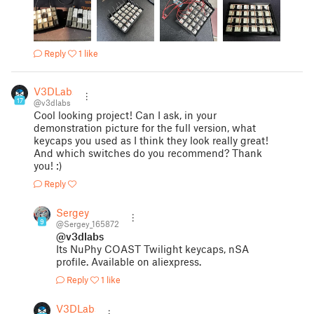
Reply
1 like
V3DLabs
17
@v3dlabs
Cool looking project! Can I ask, in your
demonstration picture for the full version, what
keycaps you used as I think they look really great!
And which switches do you recommend? Thank
you! :)
Reply
Sergey
9
@Sergey_165872
@v3dlabs
Its NuPhy COAST Twilight keycaps, nSA
profile. Available on aliexpress.
Reply
1 like
V3DLabs