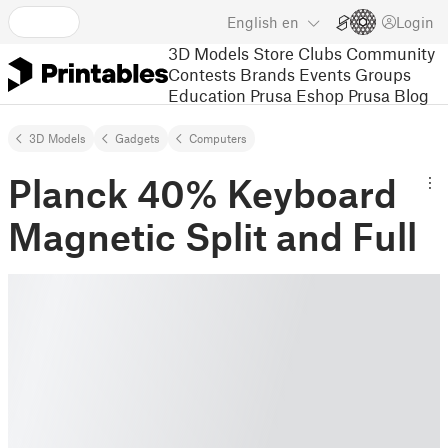
English
en
Login
3D Models
Store
Clubs
Community
Contests
Brands
Events
Groups
Education
Prusa Eshop
Prusa Blog
3D Models
Gadgets
Computers
Planck 40% Keyboard
Magnetic Split and Full