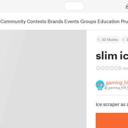
Community
Contests
Brands
Events
Groups
Education
Pr
3D Models
3
slim i
0 re
_gaming_hi
@_gaming_hilf_
10
ice scraper as 