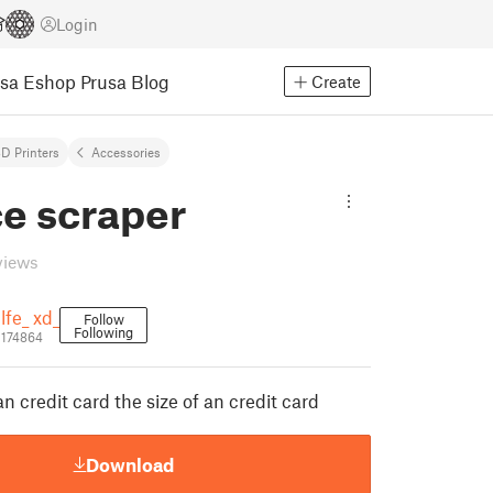
Login
usa Eshop
Prusa Blog
Create
D Printers
Accessories
ce scraper
views
lfe_ xd_
Follow
Following
1174864
an credit card the size of an credit card
Download