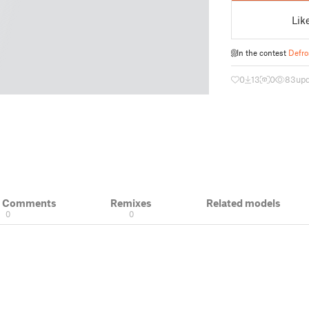
Lik
In the contest
Defro
0
13
0
83
up
& Comments
Remixes
Related models
0
0