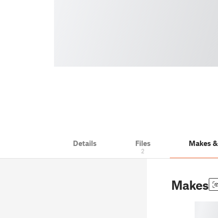
Details
Files
Makes 
2
Makes