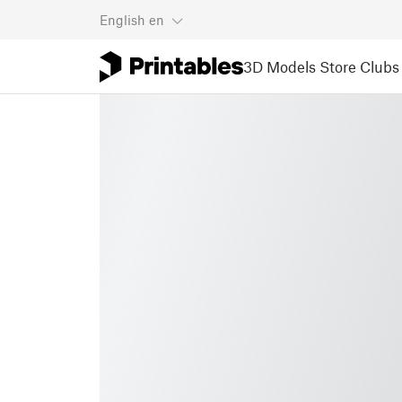
English
en
3D Models
Store
Clubs