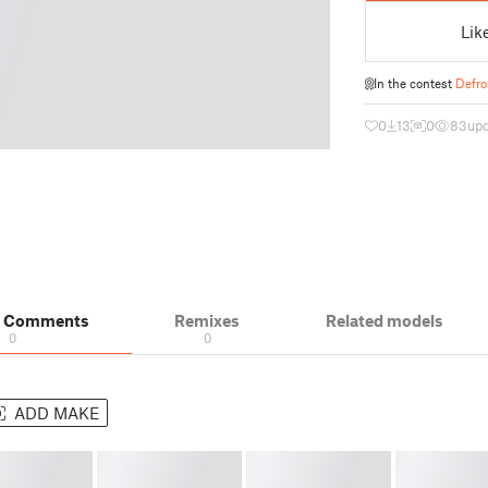
Lik
In the contest
Defro
0
13
0
83
up
& Comments
Remixes
Related models
0
0
ADD MAKE