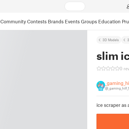
Community
Contests
Brands
Events
Groups
Education
Pr
3D Models
3
slim i
0 re
_gaming_hi
@_gaming_hilf_
10
ice scraper as 