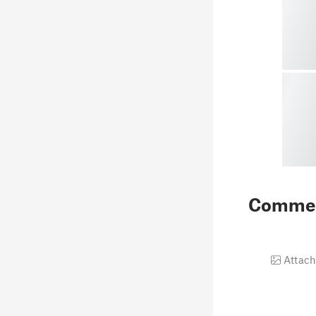
Comme
Attach