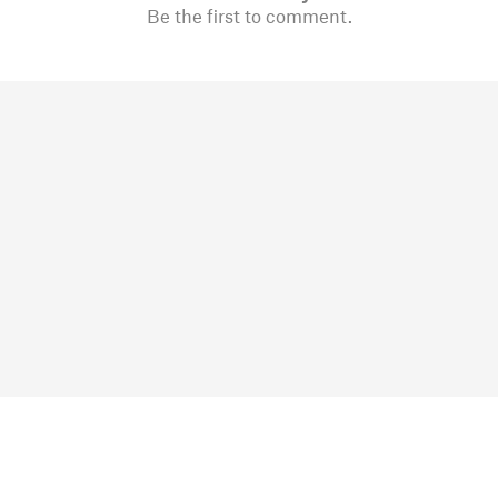
Be the first to comment.