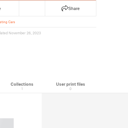
e
Share
sting Cars
dated November 26, 2023
Collections
User print files
1
0