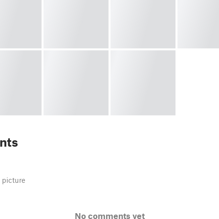
nts
 picture
No comments yet