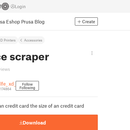
Login
usa Eshop
Prusa Blog
Create
D Printers
Accessories
ce scraper
views
lfe_ xd_
Follow
Following
1174864
an credit card the size of an credit card
Download