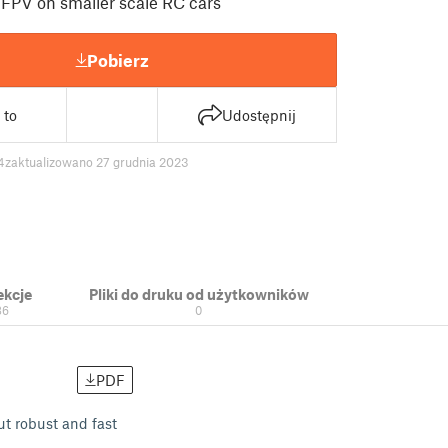
FPV on smaller scale RC cars
Pobierz
 to
Udostępnij
4
zaktualizowano 27 grudnia 2023
ekcje
Pliki do druku od użytkowników
36
0
PDF
ut robust and fast