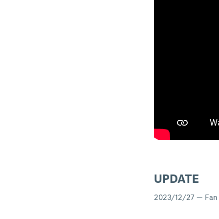
UPDATE
2023/12/27 — Fan ri