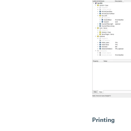
Printing