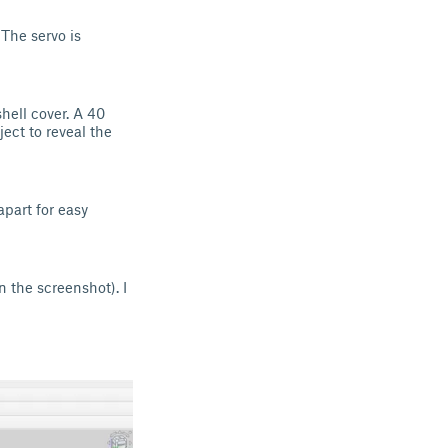
The servo is
shell cover. A 40
ect to reveal the
apart for easy
 the screenshot). I