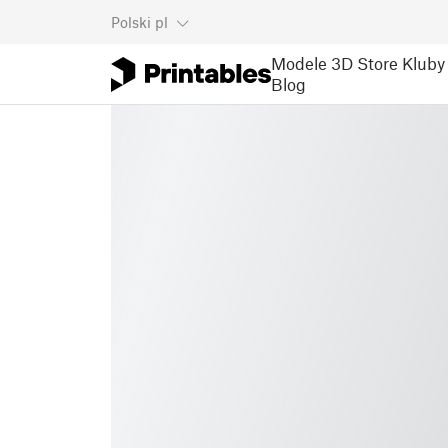
Polski
pl
Modele 3D
Store
Kluby
Blog