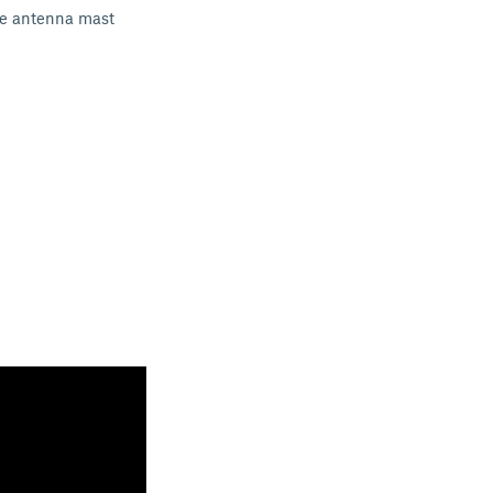
The antenna mast