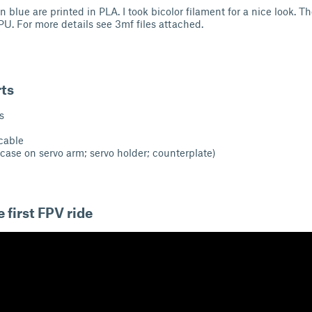
in blue are printed in PLA. I took bicolor filament for a nice look. 
TPU. For more details see 3mf files attached.
rts
s
 cable
case on servo arm; servo holder; counterplate)
 first FPV ride