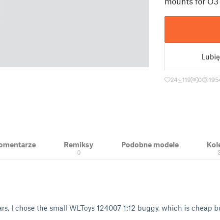
mounts for O3 
Lubię
24
119
0
195
 Komentarze
Remiksy
Podobne modele
Kol
0
ars, I chose the small WLToys 124007 1:12 buggy, which is cheap b