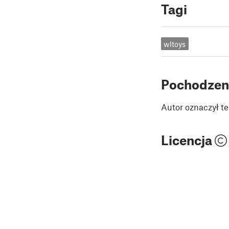
Tagi
wltoys
Pochodzen
Autor oznaczył te
Licencja