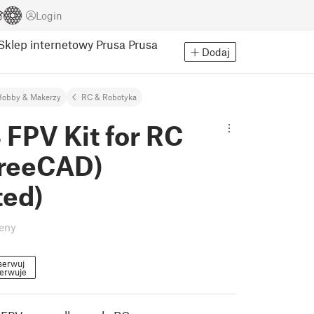
Login
Sklep internetowy Prusa
Prusa
Dodaj
Hobby & Makerzy
RC & Robotyka
 FPV Kit for RC
FreeCAD)
ted)
eny
serwuj
erwuje