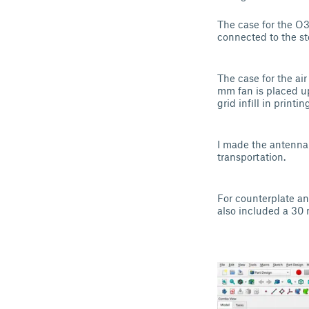
The case for the O3
connected to the st
The case for the air 
mm fan is placed upo
grid infill in printin
I made the antenna 
transportation.
For counterplate an
also included a 30 n