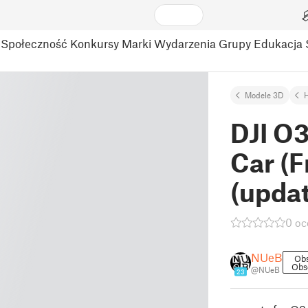
Społeczność
Konkursy
Marki
Wydarzenia
Grupy
Edukacja
Modele 3D
DJI O3
Car (
(upda
0 oc
NUeB
Ob
Obs
@NUeB
23