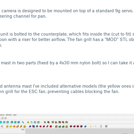
 camera is designed to be mounted on top of a standard 9g servo. 
eering channel for pan.
unit is bolted to the counterplate, which fits inside the (cut to fit) 
n with a riser for better airflow. The fan grill has a "MOD" STL obj
g.
mast in two parts (fixed by a 4x30 mm nylon bolt) so I can take it 
d antenna mast I've included alternative models (the yellow ones in
n grill for the ESC fan, preventing cables blocking the fan.