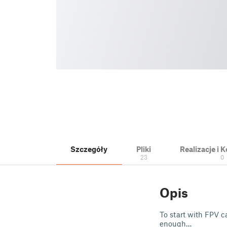
Szczegóły
Pliki
Realizacje i
23
0
Opis
To start with FPV c
enough…