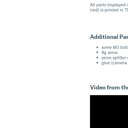
All parts displayed 
(red) is printed in 
Additional Pa
some M3 bolt
9g servo
servo splitter
glue (camera 
Video from the