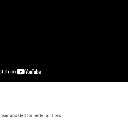
ser updated for better air flow.