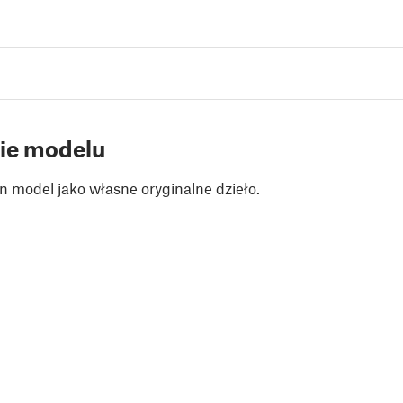
ie modelu
n model jako własne oryginalne dzieło.