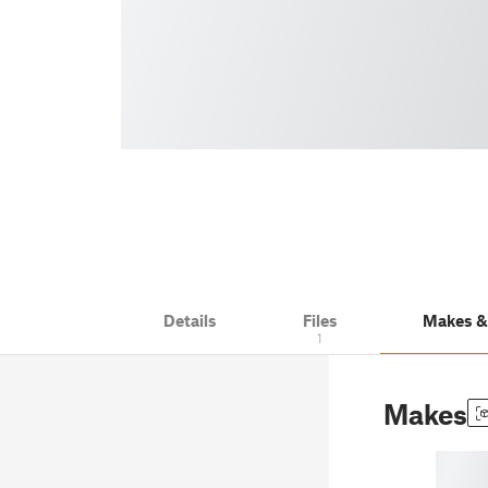
Details
Files
Makes 
1
Makes