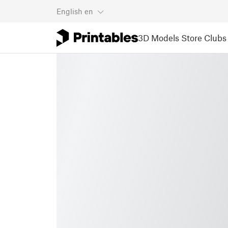
English
en
3D Models
Store
Clubs