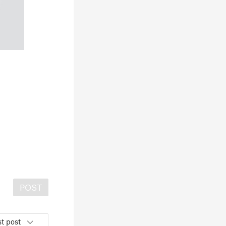
POST
t post