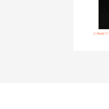
Reply