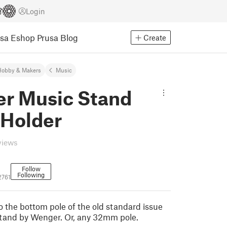
Login
usa Eshop
Prusa Blog
Create
Hobby & Makers
Music
r Music Stand
 Holder
views
Follow
Following
2761
o the bottom pole of the old standard issue
tand by Wenger. Or, any 32mm pole.