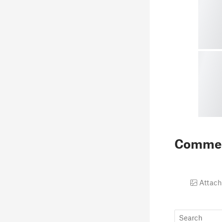
Comme
Attach