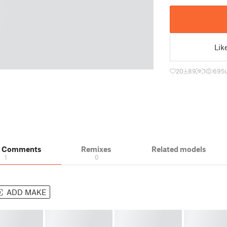
Lik
20
89
1
695
& Comments
Remixes
Related models
1
0
ADD MAKE