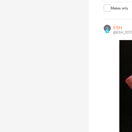
Makes only
ESH
E
6
@ESH_2070