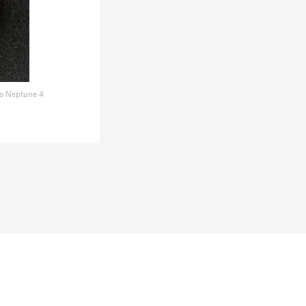
o Neptune 4