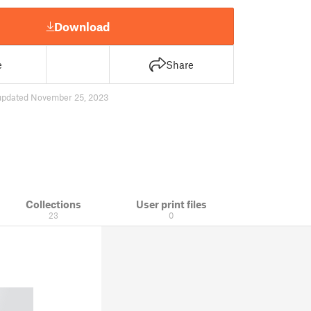
Download
e
Share
updated November 25, 2023
Collections
User print files
23
0