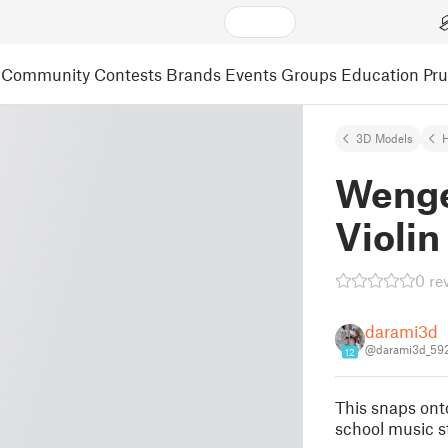
Community
Contests
Brands
Events
Groups
Education
Pr
3D Models
Wenge
Violin
0 re
darami3d
@darami3d_59
12
This snaps ont
school music s