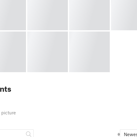
nts
 picture
Newes