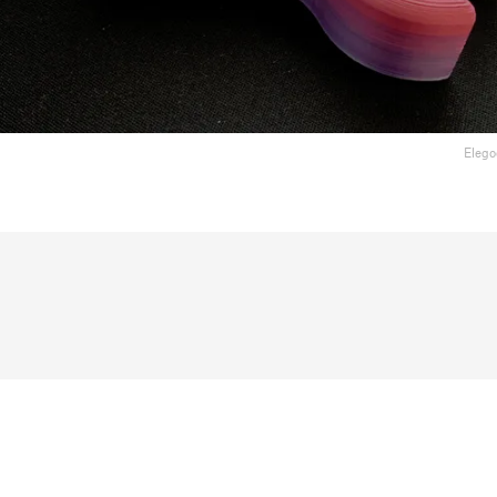
Elego