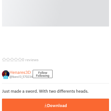
0 reviews
Henares3D
Follow
Following
@Ibero13_570234
22
Just made a sword. With two differents heads.
Download