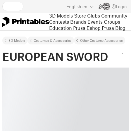
English
en
Login
3D Models
Store
Clubs
Community
Contests
Brands
Events
Groups
Education
Prusa Eshop
Prusa Blog
3D Models
Costumes & Accessories
Other Costume Accessories
EUROPEAN SWORD