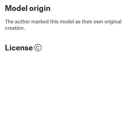
Model origin
The author marked this model as their own original
creation.
License