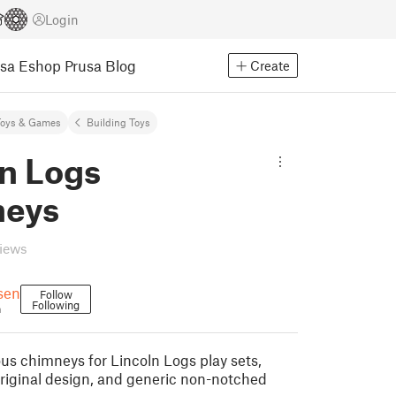
Login
usa Eshop
Prusa Blog
Create
Toys & Games
Building Toys
ln Logs
eys
views
sen
Follow
Following
n
ous chimneys for Lincoln Logs play sets,
original design, and generic non-notched