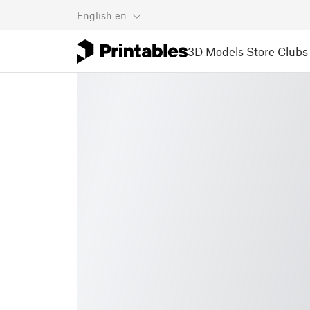
English
en
3D Models
Store
Clubs