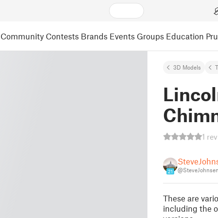
Community
Contests
Brands
Events
Groups
Education
Pr
3D Models
Linco
Chimn
1 re
SteveJohn
@SteveJohnse
21
These are vari
including the 