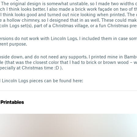
f. The original design is somewhat unstable, so I made two widths of
h I think looks better. I also made a brick work façade on two of t
I think looks good and turned out nice looking when printed. The o
ike a hollow chimney, so I designed that in as well. These could m
coln Logs set(s), part of a Christmas village, or a fun Christmas pre
rsions do not work with Lincoln Logs. I included them in case s
erent purpose.
pside down, and do not need any supports. I printed mine in Bam
 (that was the closest color that I had to brick or brown wood – w
ecially at Christmas time :D ).
incoln Logs pieces can be found here: