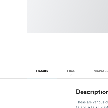
Details
Files
Makes 
9
Descriptio
These are various c
versions, varying s