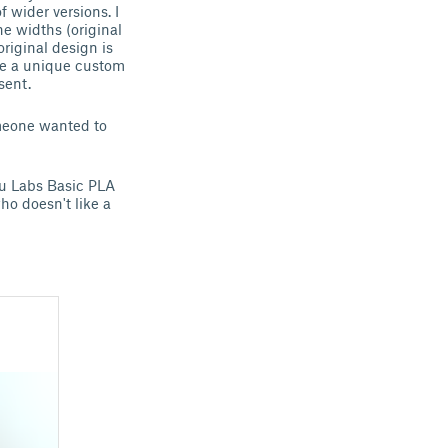
 wider versions. I
he widths (original
riginal design is
ake a unique custom
sent.
omeone wanted to
bu Labs Basic PLA
ho doesn't like a