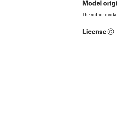
Model orig
The author marked
License