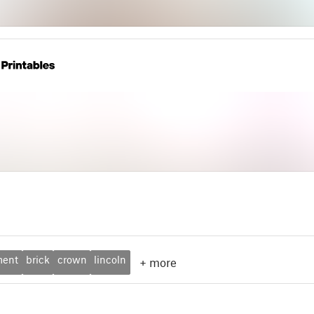
ment
brick
crown
lincoln
+
more