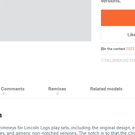
versions.
Lik
In the contest
2023 
29
269
2
73
& Comments
Remixes
Related models
4
0
n
himneys for Lincoln Logs play sets, including the original design, 
izes, and generic non-notched versions. The notch is so that the ch