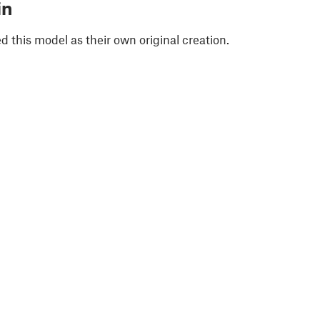
in
 this model as their own original creation.