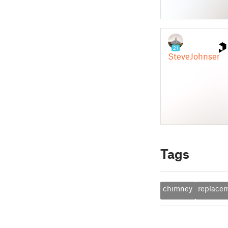
Tags
chimney
replace