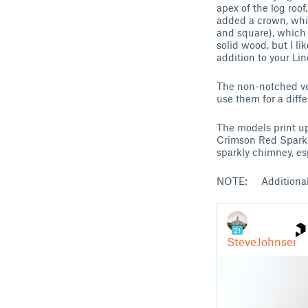
apex of the log roo
added a crown, whic
and square), which 
solid wood, but I l
addition to your Lin
The non-notched ve
use them for a diff
The models print u
Crimson Red Sparkle
sparkly chimney, esp
NOTE: Additional L