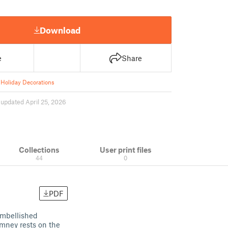
Download
e
Share
Holiday Decorations
1
updated April 25, 2026
Collections
User print files
44
0
PDF
embellished
imney rests on the