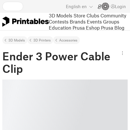
English
en
Login
3D Models
Store
Clubs
Community
Contests
Brands
Events
Groups
Education
Prusa Eshop
Prusa Blog
3D Models
3D Printers
Accessories
Ender 3 Power Cable
Clip