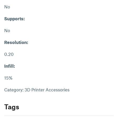
No
Supports:
No
Resolution:
0.20
Infill:
15%
Category: 3D Printer Accessories
Tags