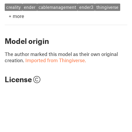
creality
ender
cablemanagement
ender3
thingiverse
+
more
Model origin
The author marked this model as their own original
creation.
Imported from Thingiverse.
License