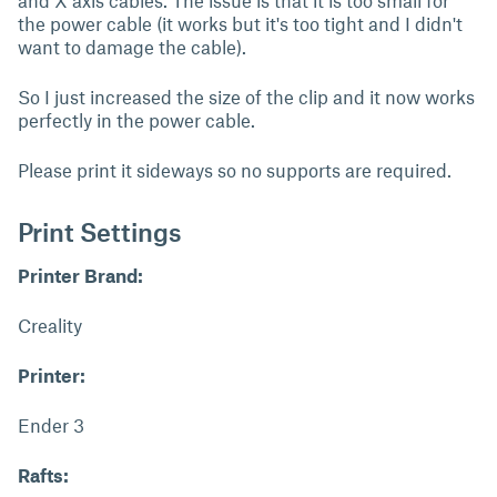
and X axis cables. The issue is that it is too small for
the power cable (it works but it's too tight and I didn't
want to damage the cable).
So I just increased the size of the clip and it now works
perfectly in the power cable.
Please print it sideways so no supports are required.
Print Settings
Printer Brand:
Creality
Printer:
Ender 3
Rafts: