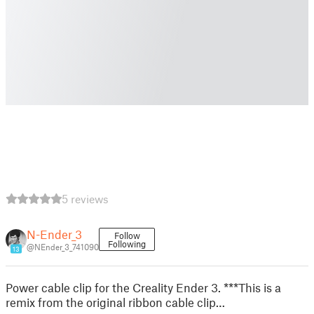
5 reviews
N-Ender_3
Follow
Following
@NEnder_3_741090
13
Power cable clip for the Creality Ender 3. ***This is a
remix from the original ribbon cable clip…