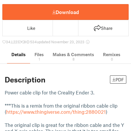
Download
Like
Share
34
223
8
534
updated November 23, 2023
Details
Files
Makes & Comments
Remixes
1
8
0
Description
PDF
Power cable clip for the Creality Ender 3.
***This is a remix from the original ribbon cable clip
(
https://www.thingiverse.com/thing:2880021
)
The original clip is great for the ribbon cable and the Y