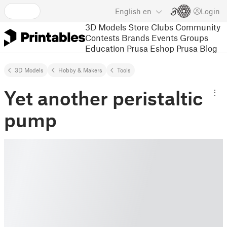
English
en
Login
3D Models
Store
Clubs
Community
Contests
Brands
Events
Groups
Education
Prusa Eshop
Prusa Blog
3D Models
Hobby & Makers
Tools
Yet another peristaltic
pump