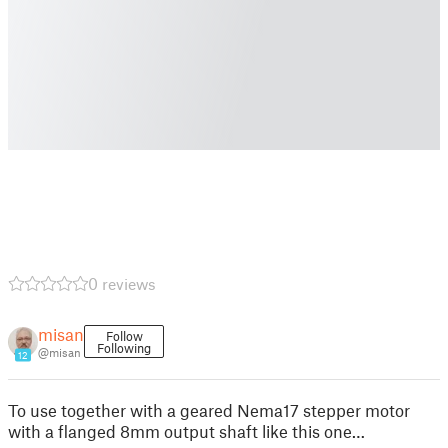
0 reviews
misan
Follow
Following
@misan
12
To use together with a geared Nema17 stepper motor
with a flanged 8mm output shaft like this one…