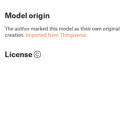
Model origin
The author marked this model as their own original
creation.
Imported from Thingiverse.
License