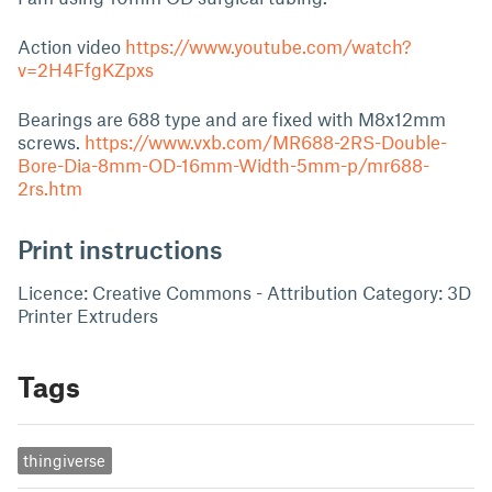
Action video
https://www.youtube.com/watch?
v=2H4FfgKZpxs
Bearings are 688 type and are fixed with M8x12mm
screws.
https://www.vxb.com/MR688-2RS-Double-
Bore-Dia-8mm-OD-16mm-Width-5mm-p/mr688-
2rs.htm
Print instructions
Licence: Creative Commons - Attribution Category: 3D
Printer Extruders
Tags
thingiverse