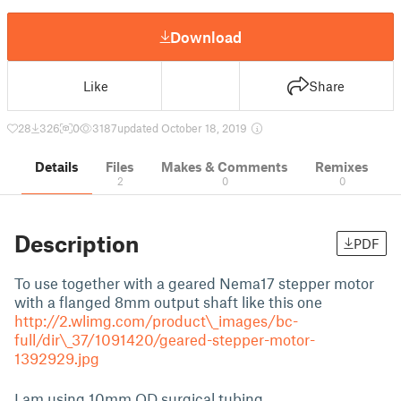
Download
Like
Share
28
326
0
3187
updated October 18, 2019
Details
Files
Makes & Comments
Remixes
2
0
0
Description
PDF
To use together with a geared Nema17 stepper motor
with a flanged 8mm output shaft like this one
http://2.wlimg.com/product\_images/bc-
full/dir\_37/1091420/geared-stepper-motor-
1392929.jpg
I am using 10mm OD surgical tubing.