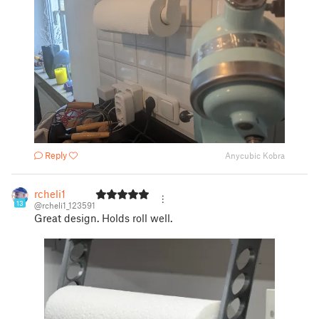
Reply
Anycubic Kobra
rcheli1
13
@rcheli1_123591
Great design. Holds roll well.