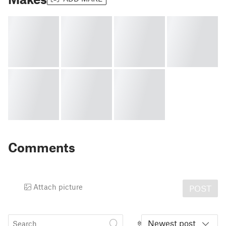
Comments
Attach picture
POST
Newest post