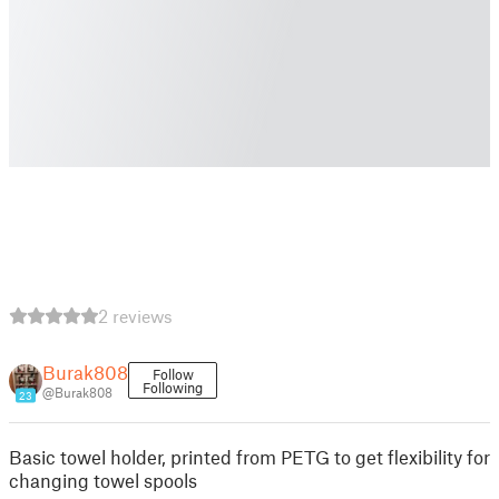
2 reviews
Burak808
Follow
Following
@Burak808
23
Basic towel holder, printed from PETG to get flexibility for
changing towel spools