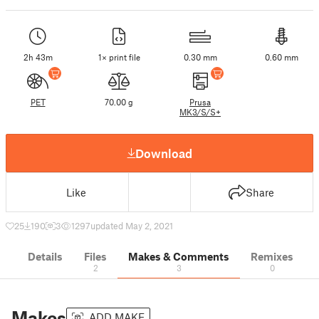
2h 43m
1× print file
0.30 mm
0.60 mm
PET
70.00 g
Prusa
MK3/S/S+
Download
Like
Share
25
190
3
1297
updated May 2, 2021
Details
Files
Makes & Comments
Remixes
2
3
0
Makes
ADD MAKE