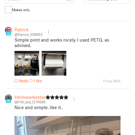
Makes only
Patrick
13
@Patrick_309863
Simple print and works nicely. I used PETG, as
advised.
Reply
1 like
Prusa MK4
Heimwerkerdad
19
@HW_dad_1274688
Nice and simple, like it.