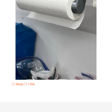
Reply
1 like