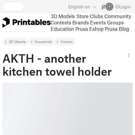
English
en
Login
3D Models
Store
Clubs
Community
Contests
Brands
Events
Groups
Education
Prusa Eshop
Prusa Blog
3D Models
Household
Kitchen
AKTH - another
kitchen towel holder