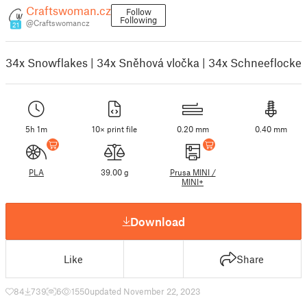
Craftswoman.cz
Follow
Following
@Craftswomancz
21
34x Snowflakes | 34x Sněhová vločka | 34x Schneeflocke
5h 1m
10× print file
0.20 mm
0.40 mm
PLA
39.00 g
Prusa MINI /
MINI+
Download
Like
Share
84
739
6
1550
updated November 22, 2023