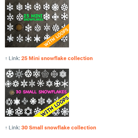
↑ Link:
25 Mini snowflake collection
↑ Link:
30 Small snowflake collection