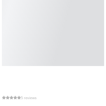
5 reviews