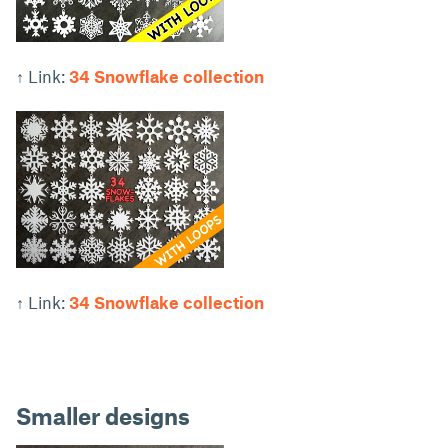
↑ Link:
34 Snowflake collection
↑ Link:
34 Snowflake collection
Smaller designs