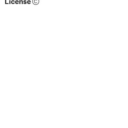
License