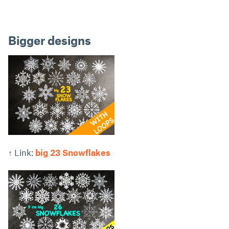
Bigger designs
↑ Link:
big 23 Snowflakes