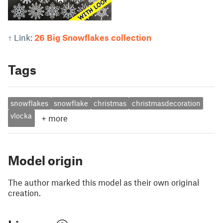
↑ Link:
26 Big Snowflakes collection
Tags
snowflakes
snowflake
christmas
christmasdecoration
vlocka
+
more
Model origin
The author marked this model as their own original
creation.