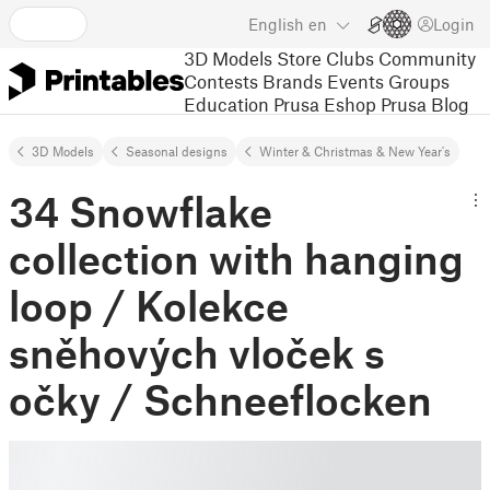
English
en
Login
3D Models
Store
Clubs
Community
Contests
Brands
Events
Groups
Education
Prusa Eshop
Prusa Blog
3D Models
Seasonal designs
Winter & Christmas & New Year's
34 Snowflake
collection with hanging
loop / Kolekce
sněhových vloček s
očky / Schneeflocken