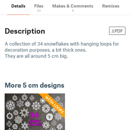
Details
Files
Makes & Comments
Remixes
44
6
Description
PDF
A collection of 34 snowflakes with hanging loops for
decoration purposes, a bit thick ones.
They are all around 5 cm big.
More 5 cm designs