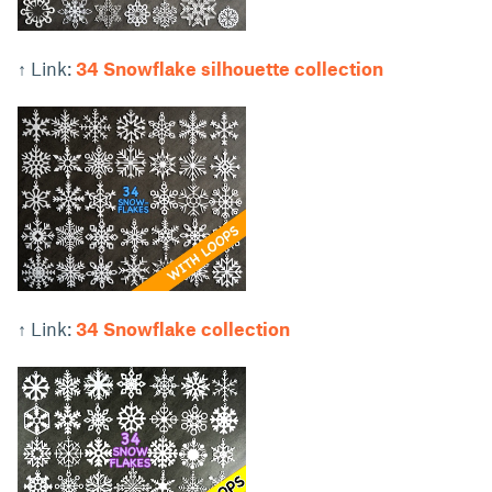
↑ Link:
34 Snowflake silhouette collection
↑ Link:
34 Snowflake collection