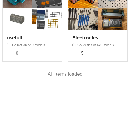
usefull
Electronics
Collection of 9 models
Collection of 140 models
0
5
All items loaded