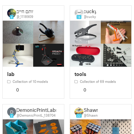
יותם חיים
cucky
@_1118909
@cucky
8
19
lab
tools
Collection of 10 models
Collection of 69 models
0
0
DemonicPrintLabs
Shawn
D
@DemonicPrintL_138704
@Shawn
0
22