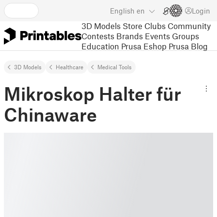
English
en
Login
3D Models
Store
Clubs
Community
Contests
Brands
Events
Groups
Education
Prusa Eshop
Prusa Blog
3D Models
Healthcare
Medical Tools
Mikroskop Halter für
Chinaware