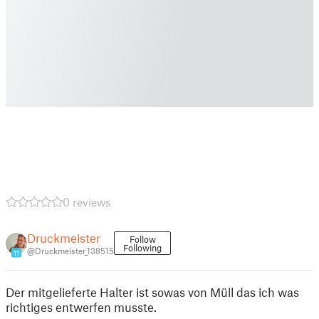
0 reviews
Druckmeister
Follow
Following
@Druckmeister_138515
11
Der mitgelieferte Halter ist sowas von Müll das ich was
richtiges entwerfen musste.