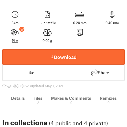
34m
1× print file
0.20 mm
0.40 mm
PLA
0.00 g
Download
Like
Share
5
37
0
523
updated May 1, 2021
Details
Files
Makes & Comments
Remixes
2
0
0
In collections
(4 public and 4 private)