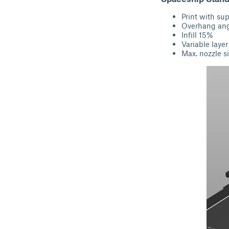
Print with su
Overhang angl
Infill 15%
Variable layer
Max. nozzle si