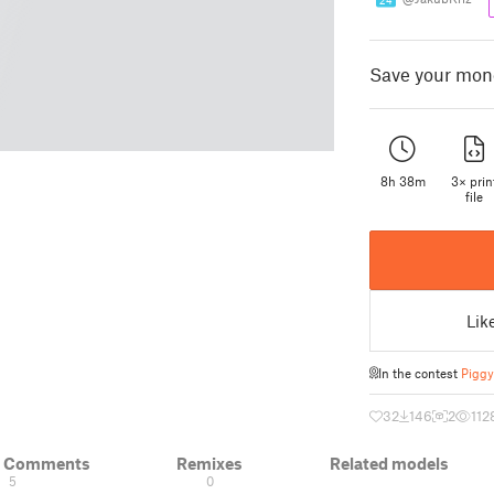
24
Save your money
8h 38m
3× prin
file
Lik
In the contest
Piggy
32
146
2
112
& Comments
Remixes
Related models
5
0