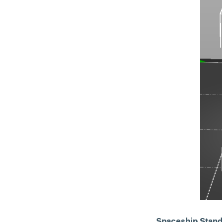
Spaceship Stand 