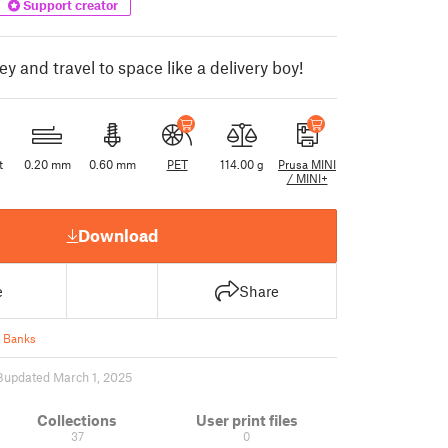
Support creator
 and travel to space like a delivery boy!
t
0.20 mm
0.60 mm
PET
114.00 g
Prusa MINI
/ MINI+
Download
e
Share
 Banks
8
updated March 1, 2025
Collections
User print files
37
0