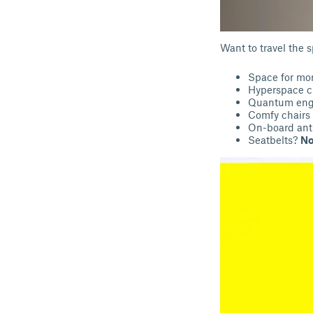
Want to travel the 
Space for m
Hyperspace c
Quantum eng
Comfy chairs 
On-board ant
Seatbelts?
No