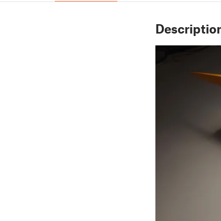
Descriptio