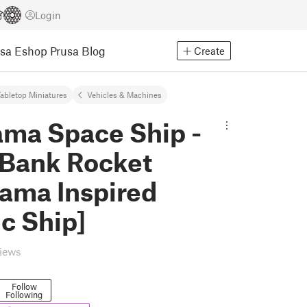
Login
usa Eshop
Prusa Blog
Create
abletop Miniatures
Vehicles & Machines
ama Space Ship -
 Bank Rocket
rama Inspired
c Ship]
views
Follow
Following