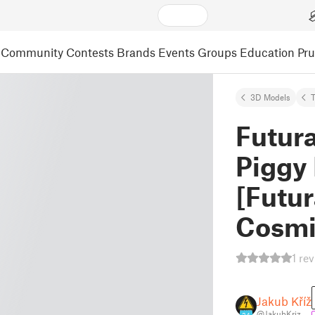
Community
Contests
Brands
Events
Groups
Education
Pr
3D Models
T
Futur
Piggy
[Futu
Cosmi
1 re
Jakub Kříž
@JakubKriz