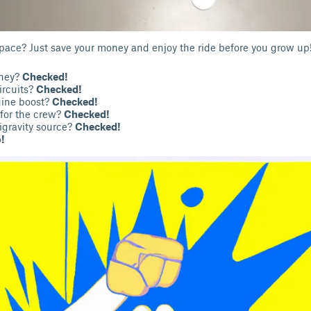
space? Just save your money and enjoy the ride before you grow up
oney?
Checked!
ircuits?
Checked!
ine boost?
Checked!
for the crew?
Checked!
igravity source?
Checked!
!