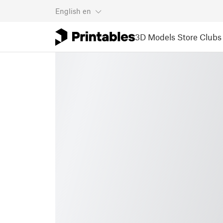
English
en
3D Models
Store
Clubs