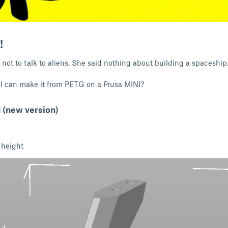
!
t to talk to aliens. She said nothing about building a spaceship
I can make it from PETG on a Prusa MINI?
 (new version)
 height