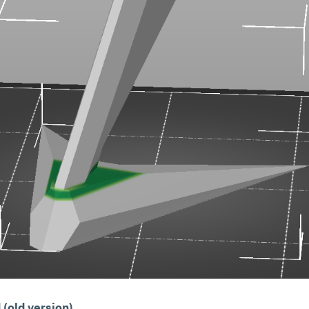
(old version)