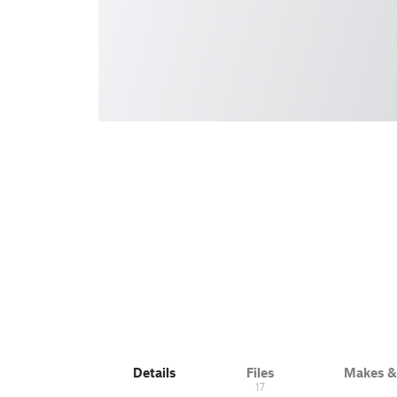
Details
Files
Makes 
17