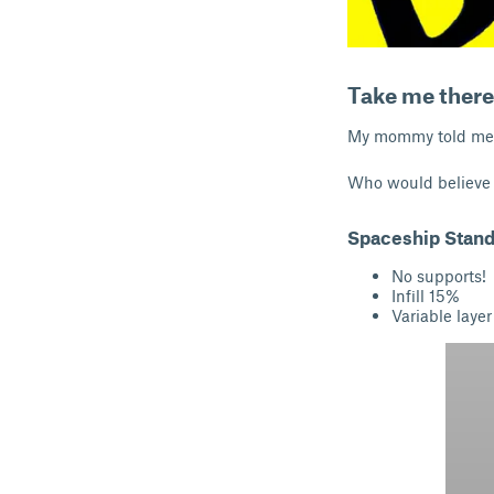
Take me there
My mommy told me no
Who would believe 
Spaceship Stand
No supports!
Infill 15%
Variable layer