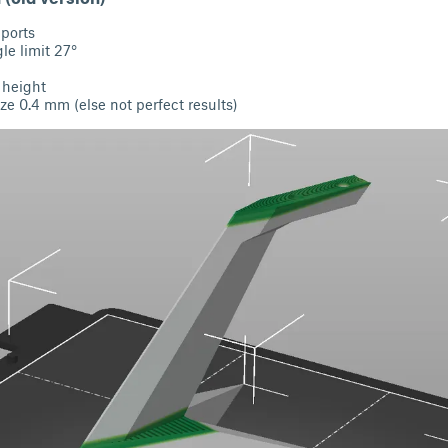
pports
e limit 27°
 height
ze 0.4 mm (else not perfect results)