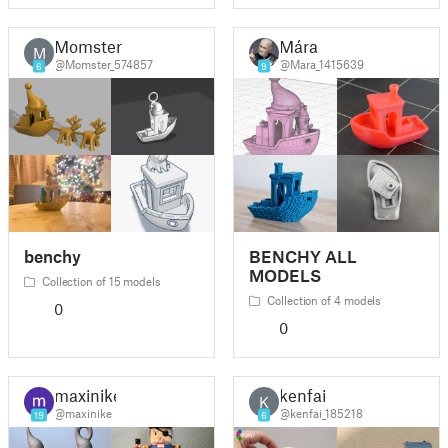
Momster
Mára
M
@Momster_574857
@Mara_1415639
6
9
benchy
BENCHY ALL
MODELS
Collection of 15 models
Collection of 4 models
0
0
maxinike
kenfai
K
@maxinike
@kenfai_185218
19
6