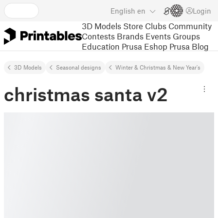
English
en
Login
3D Models
Store
Clubs
Community
Contests
Brands
Events
Groups
Education
Prusa Eshop
Prusa Blog
3D Models
Seasonal designs
Winter & Christmas & New Year's
christmas santa v2