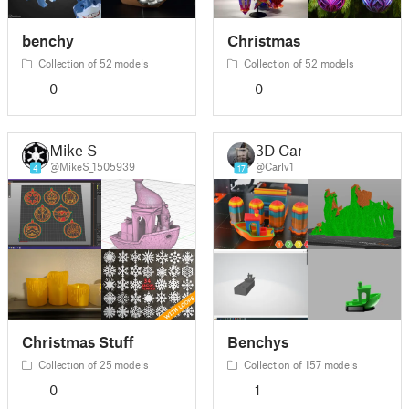
benchy
Christmas
Collection of 52 models
Collection of 52 models
0
0
Mike S
3D Carl
@MikeS_1505939
@Carlv1
4
17
Christmas Stuff
Benchys
Collection of 25 models
Collection of 157 models
0
1