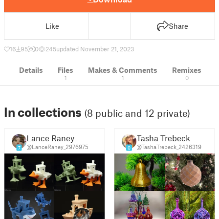
Like
Share
16
95
0
245
updated November 21, 2023
Details
Files
Makes & Comments
Remixes
1
1
0
In collections
(8 public and 12 private)
Lance Raney
Tasha Trebeck
@LanceRaney_2976975
@TashaTrebeck_2426319
7
0