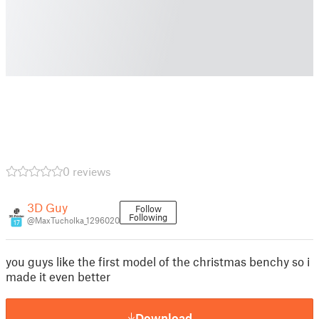
0 reviews
3D Guy
Follow
Following
@MaxTucholka_1296020
17
you guys like the first model of the christmas benchy so i
made it even better
Download