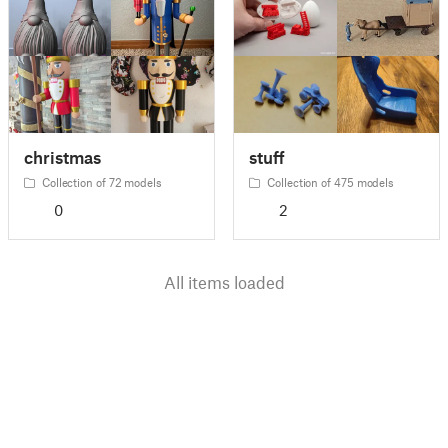
christmas
stuff
Collection of 72 models
Collection of 475 models
0
2
All items loaded