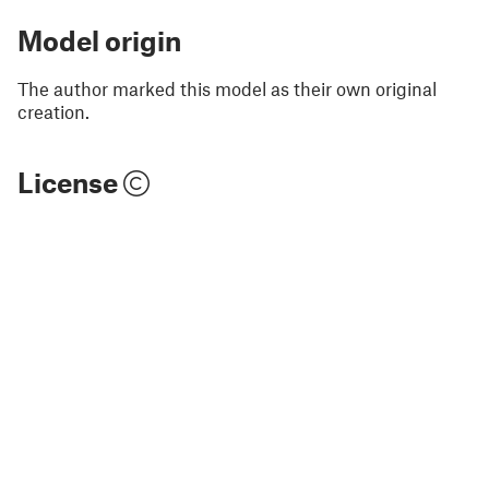
Model origin
The author marked this model as their own original
creation.
License