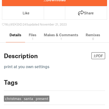
Like
Share
16
95
0
245
updated November 21, 2023
Details
Files
Makes & Comments
Remixes
1
1
0
Description
PDF
print at you own settings
Tags
christmas
santa
present