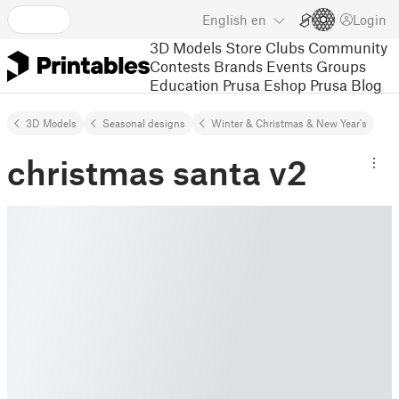
English
en
Login
3D Models
Store
Clubs
Community
Contests
Brands
Events
Groups
Education
Prusa Eshop
Prusa Blog
3D Models
Seasonal designs
Winter & Christmas & New Year's
christmas santa v2