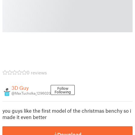
0 reviews
3D Guy
Follow
Following
@MaxTucholka_1296020
17
you guys like the first model of the christmas benchy so i
made it even better
Download