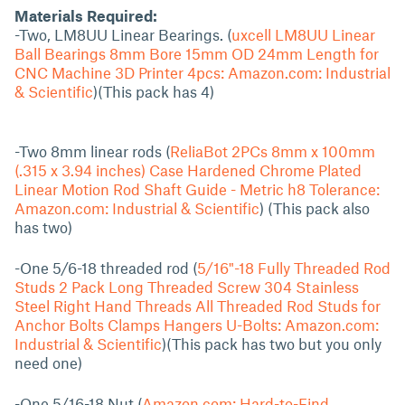
Materials Required:
-Two, LM8UU Linear Bearings. (
uxcell LM8UU Linear
Ball Bearings 8mm Bore 15mm OD 24mm Length for
CNC Machine 3D Printer 4pcs: Amazon.com: Industrial
& Scientific
)(This pack has 4)
-Two 8mm linear rods (
ReliaBot 2PCs 8mm x 100mm
(.315 x 3.94 inches) Case Hardened Chrome Plated
Linear Motion Rod Shaft Guide - Metric h8 Tolerance:
Amazon.com: Industrial & Scientific
) (This pack also
has two)
-One 5/6-18 threaded rod (
5/16"-18 Fully Threaded Rod
Studs 2 Pack Long Threaded Screw 304 Stainless
Steel Right Hand Threads All Threaded Rod Studs for
Anchor Bolts Clamps Hangers U-Bolts: Amazon.com:
Industrial & Scientific
)(This pack has two but you only
need one)
-One 5/16-18 Nut (
Amazon.com: Hard-to-Find