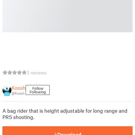
3 reviews
Koosh
Follow
Following
@Koosh
23
A bag rider that is height adjustable for long range and
PRS shooting.
Download