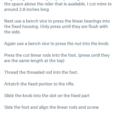
the space above the rider that is available. I cut mine to
around 2.8 inches long
Next use a bench vice to press the linear bearings into
the fixed housing. Only press until they are flush with
the side.
Again use a bench vice to press the nut into the knob.
Press the cut linear rods into the foot. (press until they
are the same length at the top)
Thread the threaded rod into the foot.
Attatch the fixed portion to the rifle.
Slide the knob into the slot on the fixed part
Side the foot and align the linear rods and screw