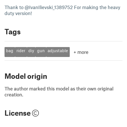
Thank to @IvanIlievski_1389752 For making the heavy
duty version!
Tags
bag
rider
diy
gun
adjustable
+
more
Model origin
The author marked this model as their own original
creation.
License