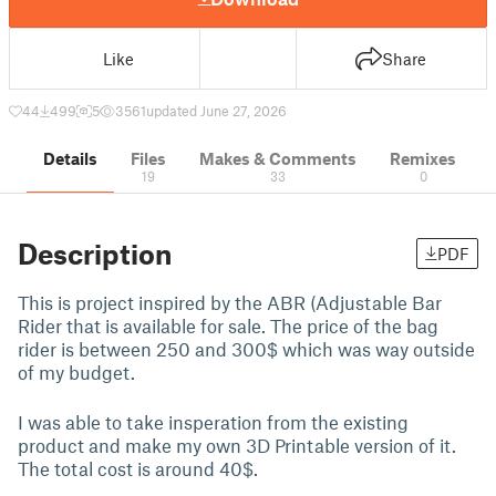
Like
Share
44
499
5
3561
updated June 27, 2026
Details
Files
Makes & Comments
Remixes
19
33
0
Description
PDF
This is project inspired by the ABR (Adjustable Bar
Rider that is available for sale. The price of the bag
rider is between 250 and 300$ which was way outside
of my budget.
I was able to take insperation from the existing
product and make my own 3D Printable version of it.
The total cost is around 40$.