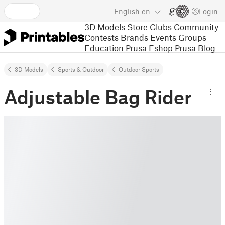
English
en
Login
3D Models
Store
Clubs
Community
Contests
Brands
Events
Groups
Education
Prusa Eshop
Prusa Blog
3D Models
Sports & Outdoor
Outdoor Sports
Adjustable Bag Rider