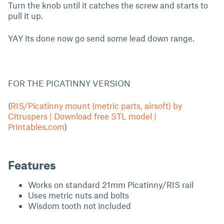
Turn the knob until it catches the screw and starts to
pull it up.
YAY its done now go send some lead down range.
FOR THE PICATINNY VERSION
(
RIS/Picatinny mount (metric parts, airsoft) by
Citruspers | Download free STL model |
Printables.com
)
Features
Works on standard 21mm Picatinny/RIS rail
Uses metric nuts and bolts
Wisdom tooth not included