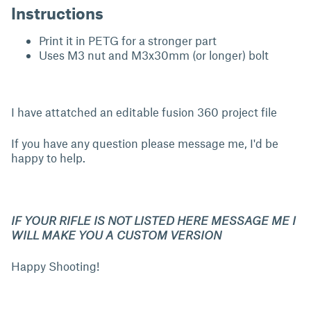
Instructions
Print it in PETG for a stronger part
Uses M3 nut and M3x30mm (or longer) bolt
I have attatched an editable fusion 360 project file
If you have any question please message me, I'd be
happy to help.
IF YOUR RIFLE IS NOT LISTED HERE MESSAGE ME I
WILL MAKE YOU A CUSTOM VERSION
Happy Shooting!