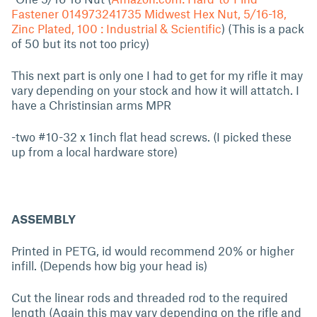
Fastener 014973241735 Midwest Hex Nut, 5/16-18,
Zinc Plated, 100 : Industrial & Scientific
) (This is a pack
of 50 but its not too pricy)
This next part is only one I had to get for my rifle it may
vary depending on your stock and how it will attatch. I
have a Christinsian arms MPR
-two #10-32 x 1inch flat head screws. (I picked these
up from a local hardware store)
ASSEMBLY
Printed in PETG, id would recommend 20% or higher
infill. (Depends how big your head is)
Cut the linear rods and threaded rod to the required
length (Again this may vary depending on the rifle and