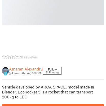
0 reviews
Amaran Alexandru
Follow
Following
@AmaranAlexan_1469601
6
Vehicle developed by ARCA SPACE, model made in
Blender. EcoRocket 5 is a rocket that can transport
200kg to LEO