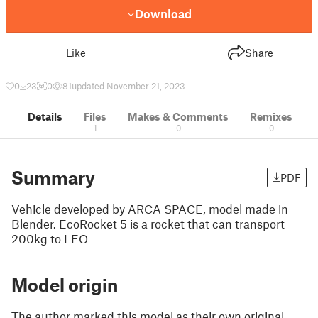
Download
Like
Share
0
23
0
81
updated November 21, 2023
Details
Files
Makes & Comments
Remixes
1
0
0
Summary
PDF
Vehicle developed by ARCA SPACE, model made in
Blender. EcoRocket 5 is a rocket that can transport
200kg to LEO
Model origin
The author marked this model as their own original