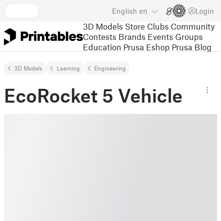
English
en
Login
3D Models
Store
Clubs
Community
Contests
Brands
Events
Groups
Education
Prusa Eshop
Prusa Blog
3D Models
Learning
Engineering
EcoRocket 5 Vehicle