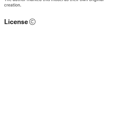
creation.
License