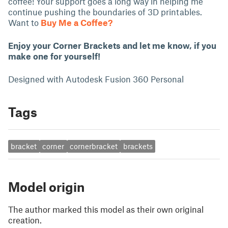
coffee! Your support goes a long way in helping me
continue pushing the boundaries of 3D printables.
Want to
Buy Me a Coffee?
Enjoy your Corner Brackets and let me know, if you
make one for yourself!
Designed with Autodesk Fusion 360 Personal
Tags
bracket
corner
cornerbracket
brackets
Model origin
The author marked this model as their own original
creation.