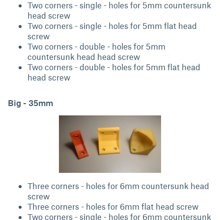
Two corners - single - holes for 5mm countersunk
head screw
Two corners - single - holes for 5mm flat head
screw
Two corners - double - holes for 5mm
countersunk head head screw
Two corners - double - holes for 5mm flat head
head screw
Big - 35mm
Three corners - holes for 6mm countersunk head
screw
Three corners - holes for 6mm flat head screw
Two corners - single - holes for 6mm countersunk