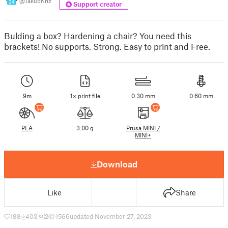
@JakubKriz
24
Support creator
Bulding a box? Hardening a chair? You need this
brackets! No supports. Strong. Easy to print and Free.
9m
1× print file
0.30 mm
0.60 mm
PLA
3.00 g
Prusa MINI /
MINI+
Download
Like
Share
188
403
2
1566
updated November 27, 2023