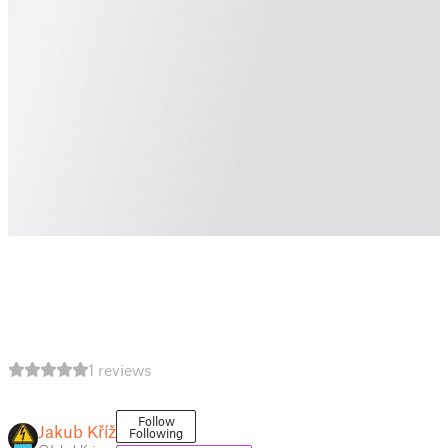
1 reviews
Follow
Jakub Kříž
Following