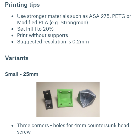
Printing tips
Use stronger materials such as ASA 275, PETG or
Modified PLA (e.g. Strongman)
Set infill to 20%
Print without supports
Suggested resolution is 0.2mm
Variants
Small - 25mm
Three corners - holes for 4mm countersunk head
screw