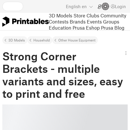
English
en
Login
3D Models
Store
Clubs
Community
Contests
Brands
Events
Groups
Education
Prusa Eshop
Prusa Blog
3D Models
Household
Other House Equipment
Strong Corner
Brackets - multiple
variants and sizes, easy
to print and free