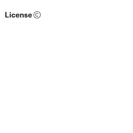
License