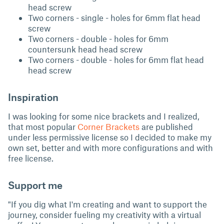
head screw
Two corners - single - holes for 6mm flat head
screw
Two corners - double - holes for 6mm
countersunk head head screw
Two corners - double - holes for 6mm flat head
head screw
Inspiration
I was looking for some nice brackets and I realized,
that most popular
Corner Brackets
are published
under less permissive license so I decided to make my
own set, better and with more configurations and with
free license.
Support me
"If you dig what I'm creating and want to support the
journey, consider fueling my creativity with a virtual