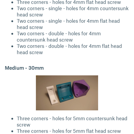
Three corners - holes for 4mm flat head screw
Two corners - single - holes for 4mm countersunk
head screw
Two corners - single - holes for 4mm flat head
head screw
Two corners - double - holes for 4mm
countersunk head screw
Two corners - double - holes for 4mm flat head
head screw
Medium - 30mm
Three corners - holes for 5mm countersunk head
screw
Three corners - holes for 5mm flat head screw