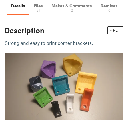
Details
Files
Makes & Comments
Remixes
21
2
0
Description
PDF
Strong and easy to print corner brackets.