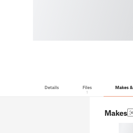
Details
Files
Makes 
1
Makes