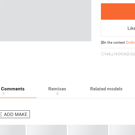
Lik
In the contest
Drilli
146
741
4
35
& Comments
Remixes
Related models
5
0
ADD MAKE