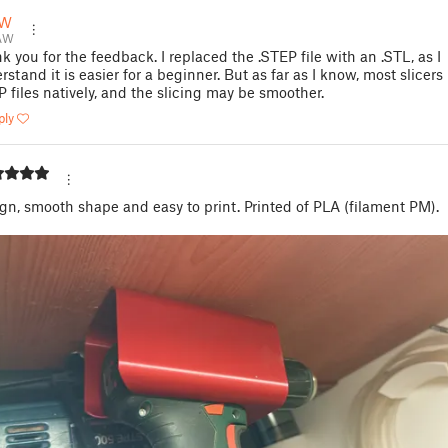
AW
AW
k you for the feedback. I replaced the .STEP file with an .STL, as I
rstand it is easier for a beginner. But as far as I know, most slicer
P files natively, and the slicing may be smoother.
ply
gn, smooth shape and easy to print. Printed of PLA (filament PM).