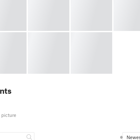
nts
 picture
Newes