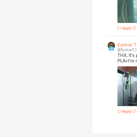
Reply
Ezehiel T
19
@EzehielT_
THX. It's 
PLA+I'm m
Reply