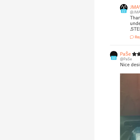
JM
22
@JM
Than
unde
.STE
Re
PaŠe
30
@PaSe
Nice desi