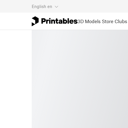
English
en
3D Models
Store
Clubs