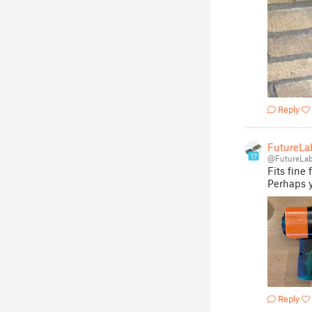
Reply
FutureLa
17
@FutureLa
Fits fine
Perhaps y
Reply