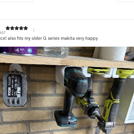
457
ice! also fits my older G series makita very happy