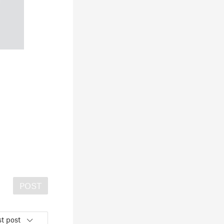
POST
t post