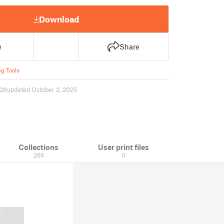
Download
e
Share
ng Tools
28
updated October 2, 2025
Collections
User print files
266
0