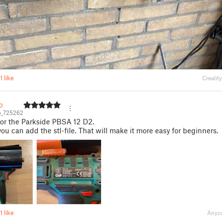
1 like
Crealit
b
b_725262
 for the Parkside PBSA 12 D2.
ou can add the stl-file. That will make it more easy for beginners.
1 like
Anycu