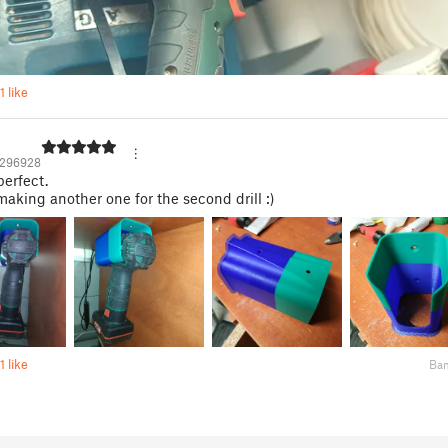
1 like
1296928
perfect.
aking another one for the second drill :)
1 like
Ba