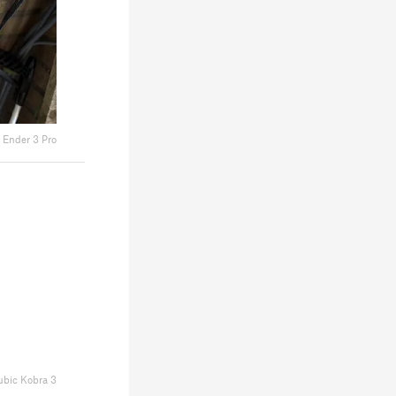
y Ender 3 Pro
bic Kobra 3