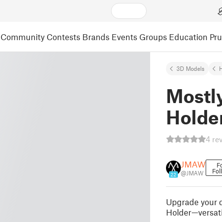
Community
Contests
Brands
Events
Groups
Education
Pr
3D Models
Mostly
Holde
4 re
JMAW
F
Fol
@JMAW
22
Upgrade your dr
Holder—versati