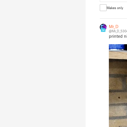
Makes only
Mr_D
14
@Mr_D_530
printed n