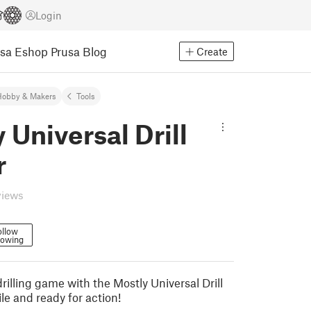
Login
usa Eshop
Prusa Blog
Create
Hobby & Makers
Tools
 Universal Drill
r
views
ollow
lowing
illing game with the Mostly Universal Drill
le and ready for action!