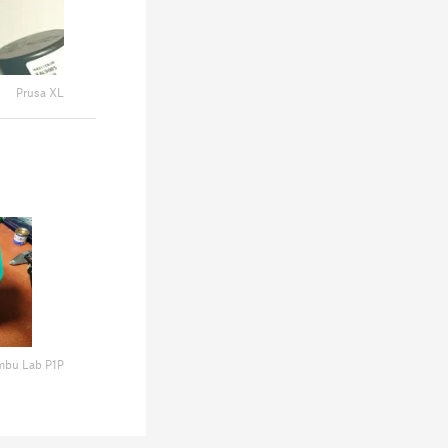
Prusa XL
mbu Lab P1P