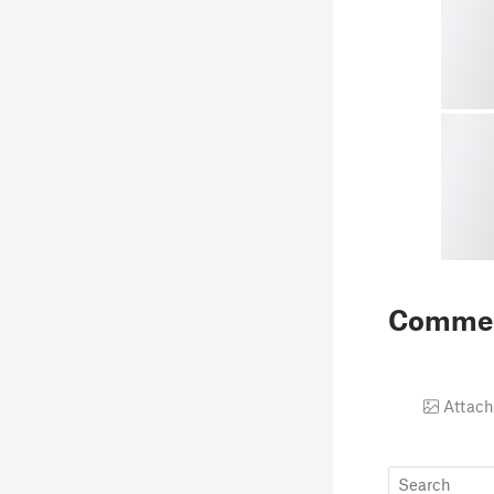
Comme
Attach