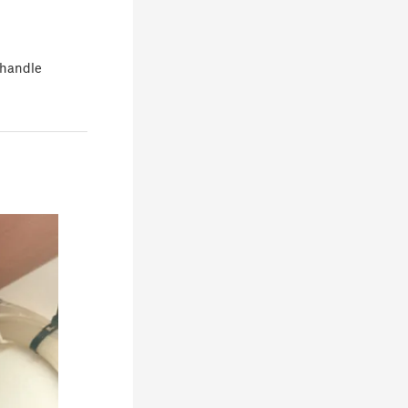
s handle