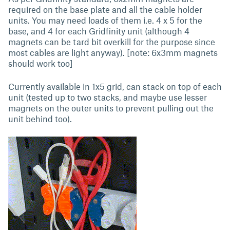
required on the base plate and all the cable holder
units. You may need loads of them i.e. 4 x 5 for the
base, and 4 for each Gridfinity unit (although 4
magnets can be tard bit overkill for the purpose since
most cables are light anyway). [note: 6x3mm magnets
should work too]
Currently available in 1x5 grid, can stack on top of each
unit (tested up to two stacks, and maybe use lesser
magnets on the outer units to prevent pulling out the
unit behind too).