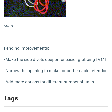
snap
Pending improvements:
-Make the side divots deeper for easier grabbing [V1.1]
-Narrow the opening to make for better cable retention
-Add more options for different number of units
Tags