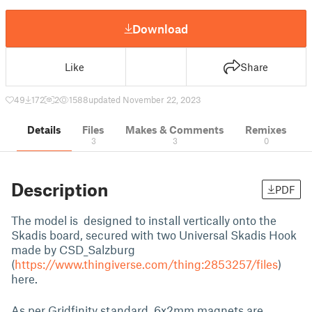
Download
Like
Share
49
172
2
1588
updated November 22, 2023
Details
Files
Makes & Comments
Remixes
3
3
0
Description
PDF
The model is designed to install vertically onto the
Skadis board, secured with two Universal Skadis Hook
made by CSD_Salzburg
(
https://www.thingiverse.com/thing:2853257/files
)
here.
As per Gridfinity standard, 6x2mm magnets are