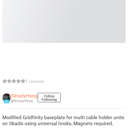
2 reviews
SimplyHong
Follow
Following
@SimplyHong
22
Modified Gridfinity baseplate for multi cable holder units
on Skadis using universal hooks. Magnets required.