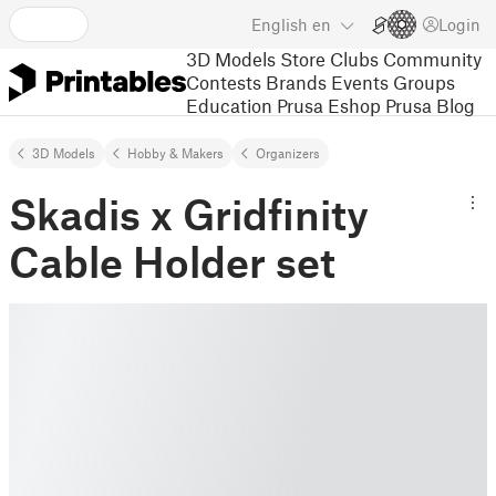
English
en
Login
3D Models
Store
Clubs
Community
Contests
Brands
Events
Groups
Education
Prusa Eshop
Prusa Blog
3D Models
Hobby & Makers
Organizers
Skadis x Gridfinity
Cable Holder set