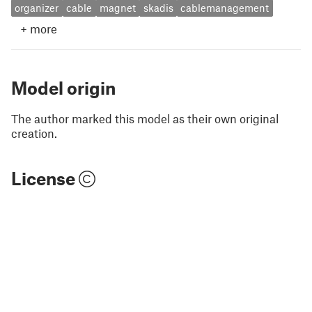
organizer
cable
magnet
skadis
cablemanagement
+
more
Model origin
The author marked this model as their own original
creation.
License