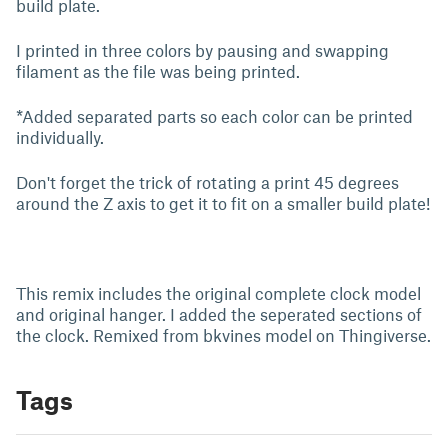
build plate.
I printed in three colors by pausing and swapping
filament as the file was being printed.
*Added separated parts so each color can be printed
individually.
Don't forget the trick of rotating a print 45 degrees
around the Z axis to get it to fit on a smaller build plate!
This remix includes the original complete clock model
and original hanger. I added the seperated sections of
the clock. Remixed from bkvines model on Thingiverse.
Tags