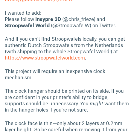
I wanted to add:
Please follow
Insypre 3D
(@chris_frieze) and
Stroopwafel World
(@StroopwafelW) on Twitter.
And if you can't find Stroopwafels locally, you can get
authentic Dutch Stroopwafels from the Netherlands
(with shipping to the whole Stroopwafel World!) at
https://www.stroopwafelworld.com
.
This project will require an inexpensive clock
mechanism.
The clock hanger should be printed on its side. If you
are confident in your printer's ability to bridge,
supports should be unnecessary. You
might
want them
in the hanger holes if you're not sure.
The clock face is thin—only about 2 layers at 0.2mm
layer height. So be careful when removing it from your