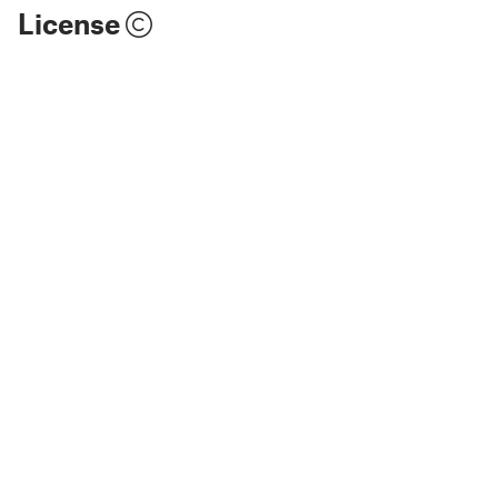
License