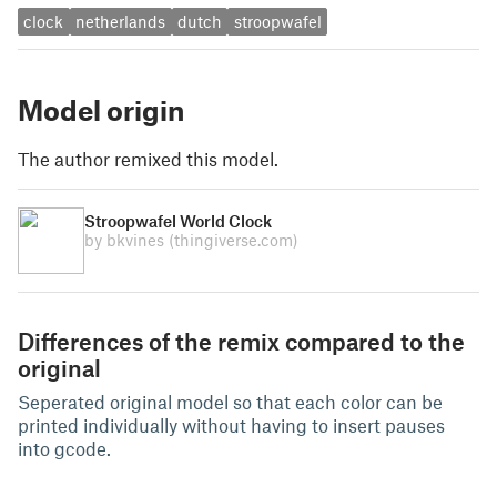
clock
netherlands
dutch
stroopwafel
Model origin
The author remixed this model.
Stroopwafel World Clock
by bkvines
(thingiverse.com)
Differences of the remix compared to the
original
Seperated original model so that each color can be
printed individually without having to insert pauses
into gcode.