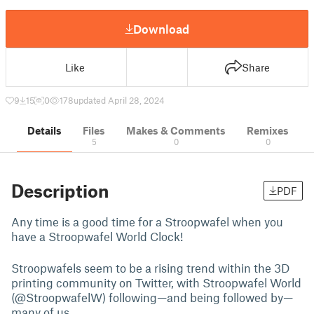
Download
Like
Share
9
15
0
178
updated April 28, 2024
Details
Files
Makes & Comments
Remixes
5
0
0
Description
PDF
Any time is a good time for a Stroopwafel when you
have a Stroopwafel World Clock!
Stroopwafels seem to be a rising trend within the 3D
printing community on Twitter, with Stroopwafel World
(@StroopwafelW) following—and being followed by—
many of us.