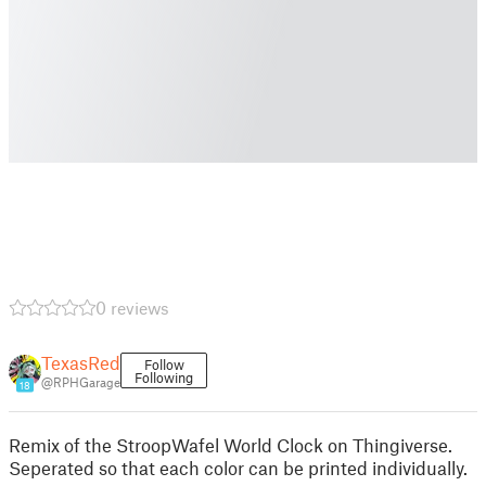
0 reviews
TexasRed
Follow
Following
@RPHGarage
18
Remix of the StroopWafel World Clock on Thingiverse.
Seperated so that each color can be printed individually.