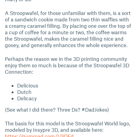
A Stroopwafel, for those unfamiliar with them, is a sort
of a sandwich cookie made from two thin waffles with
a creamy caramel filling. By placing one over the top of
a cup of coffee for a minute or two, the coffee warms
the Stroopwafel, makes the caramel filling nice and
gooey, and generally enhances the whole experience.
Perhaps the reason we in the 3D printing community
enjoy them so much is because of the Stroopwafel 3D
Connection:
Delicious
Dutch
Delicacy
(See what I did there? Three Ds? #DadJokes)
The basis for this model is the Stroopwafel World logo,
modeled by Insypre 3D, and available here:
https://gumroad.com/l/liDFd