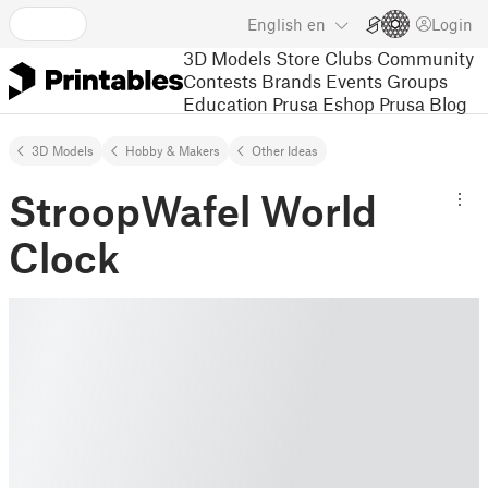
English
en
Login
3D Models
Store
Clubs
Community
Contests
Brands
Events
Groups
Education
Prusa Eshop
Prusa Blog
3D Models
Hobby & Makers
Other Ideas
StroopWafel World
Clock