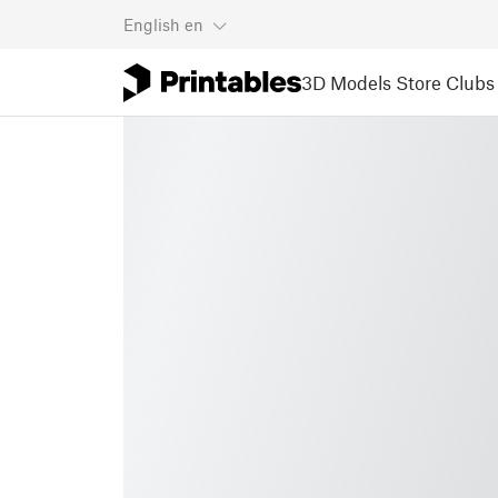
English
en
3D Models
Store
Clubs