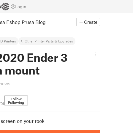
Login
usa Eshop
Prusa Blog
Create
D Printers
Other Printer Parts & Upgrades
2020 Ender 3
n mount
views
Follow
Following
701
 screen on your rook