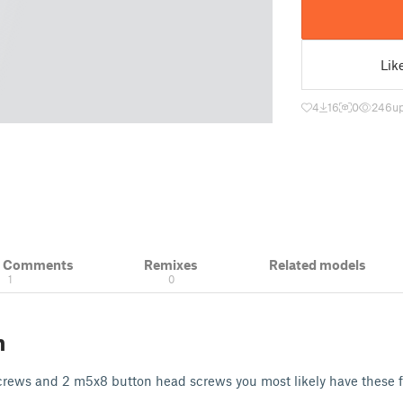
Lik
4
16
0
246
u
& Comments
Remixes
Related models
1
0
n
rews and 2 m5x8 button head screws you most likely have these 