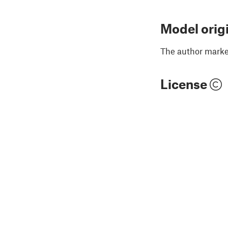
Model orig
The author marked
License