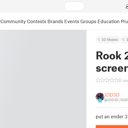
Community
Contests
Brands
Events
Groups
Education
Pr
3D Models
3
Rook 
scree
0 re
JDD3D
@JDD3D_1329
7
put an ender 3