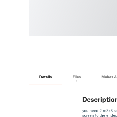
Details
Files
Makes 
1
Descriptio
you need 2 m3x8 sc
screen to the ender.