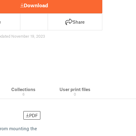
Download
e
Share
pdated November 19, 2023
Collections
User print files
6
0
PDF
from mounting the