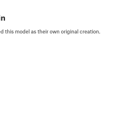
in
 this model as their own original creation.