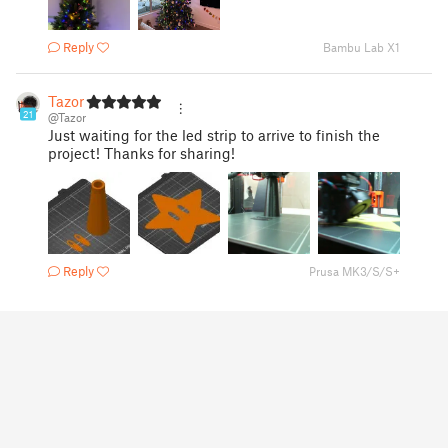
Reply
Bambu Lab X1
Tazor
21
@Tazor
Just waiting for the led strip to arrive to finish the
project! Thanks for sharing!
Reply
Prusa MK3/S/S+