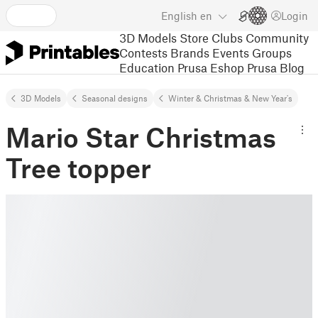
English
en
Login
3D Models
Store
Clubs
Community
Contests
Brands
Events
Groups
Education
Prusa Eshop
Prusa Blog
3D Models
Seasonal designs
Winter & Christmas & New Year's
Mario Star Christmas
Tree topper