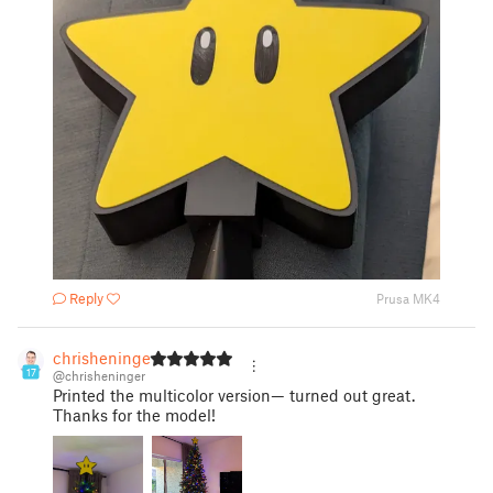
Reply
Prusa MK4
chrisheninger
17
@chrisheninger
Printed the multicolor version— turned out great.
Thanks for the model!