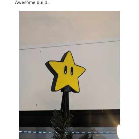
Awesome build.