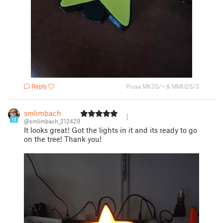
Reply
Prusa MK3S/+ & MMU2S/3
smlimbach
13
@smlimbach_212429
It looks great! Got the lights in it and its ready to go
on the tree! Thank you!