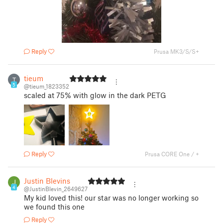
Reply
Prusa MK3/S/S+
tieum
T
5
@tieum_1823352
scaled at 75% with glow in the dark PETG
Reply
Prusa CORE One / +
Justin Blevins
4
@JustinBlevin_2649627
My kid loved this! our star was no longer working so
we found this one
Reply