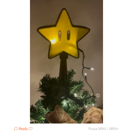
Reply
Prusa MINI / MINI+