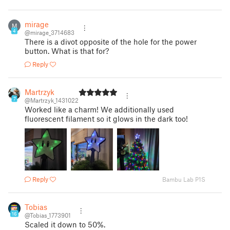
mirage
M
4
@mirage_3714683
There is a divot opposite of the hole for the power
button. What is that for?
Reply
Martrzyk
7
@Martrzyk_1431022
Worked like a charm! We additionally used
fluorescent filament so it glows in the dark too!
Reply
Bambu Lab P1S
Tobias
16
@Tobias_1773901
Scaled it down to 50%.