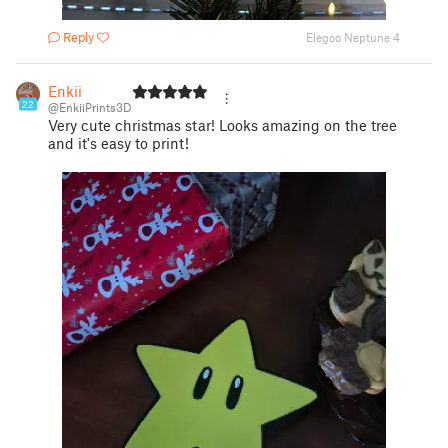
Reply
Elegoo Neptune 4
Enkii
22
@EnkiiPrints3D
Very cute christmas star! Looks amazing on the tree
and it's easy to print!