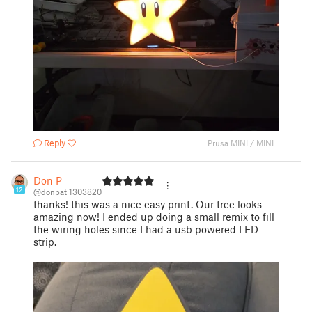
Reply
Prusa MINI / MINI+
Don P
12
@donpat_1303820
thanks! this was a nice easy print. Our tree looks
amazing now! I ended up doing a small remix to fill
the wiring holes since I had a usb powered LED
strip.