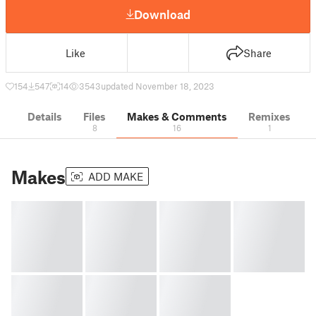
Download
Like
Share
154
547
14
3543
updated November 18, 2023
Details
Files
Makes & Comments
Remixes
8
16
1
Makes
ADD MAKE