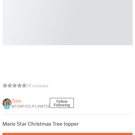
14 reviews
Tom
Follow
Following
@TOMFOOLRY_998726
14
Mario Star Christmas Tree topper