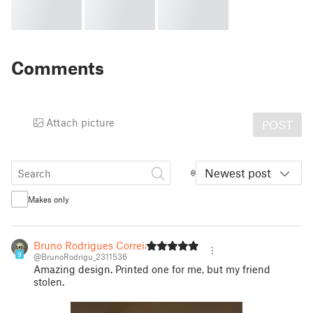
Comments
Attach picture
POST
Newest post
Makes only
Bruno Rodrigues Correia
9
@BrunoRodrigu_2311536
Amazing design. Printed one for me, but my friend
stolen.