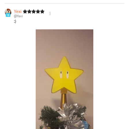
Yexi
18
@Yexi
:)