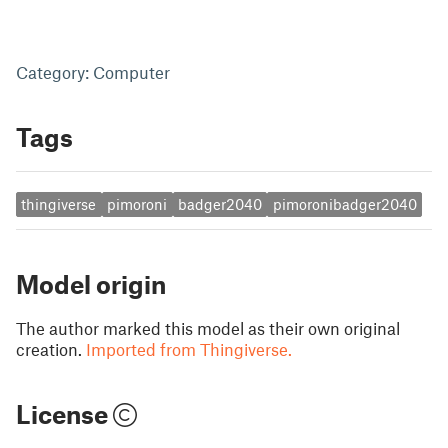
Category: Computer
Tags
thingiverse
pimoroni
badger2040
pimoronibadger2040
Model origin
The author marked this model as their own original
creation.
Imported from Thingiverse.
License