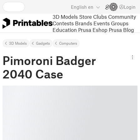
English
en
Login
3D Models
Store
Clubs
Community
Contests
Brands
Events
Groups
Education
Prusa Eshop
Prusa Blog
3D Models
Gadgets
Computers
Pimoroni Badger
2040 Case