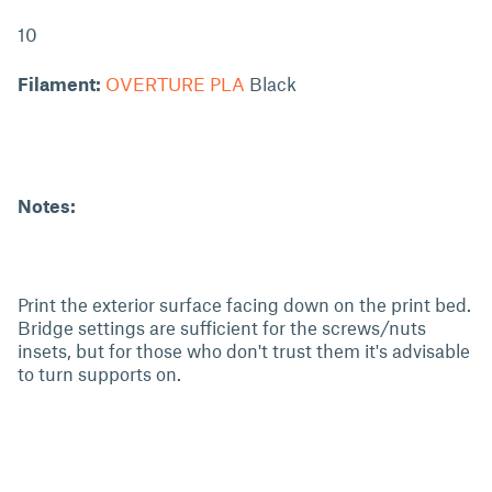
10
Filament:
OVERTURE PLA
Black
Notes:
Print the exterior surface facing down on the print bed.
Bridge settings are sufficient for the screws/nuts
insets, but for those who don't trust them it's advisable
to turn supports on.