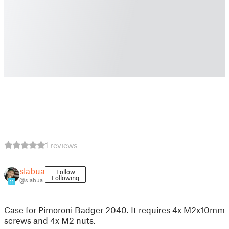
1 reviews
slabua
Follow
Following
@slabua
11
Case for Pimoroni Badger 2040. It requires 4x M2x10mm
screws and 4x M2 nuts.