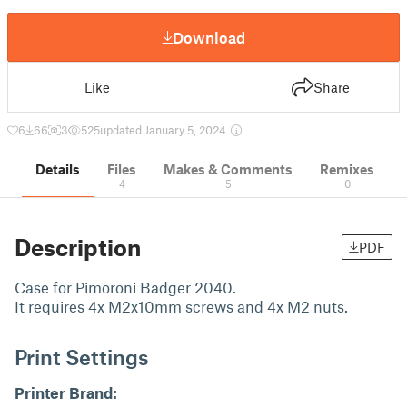
Download
Like
Share
6
66
3
525
updated January 5, 2024
Details
Files
Makes & Comments
Remixes
4
5
0
Description
PDF
Case for Pimoroni Badger 2040.
It requires 4x M2x10mm screws and 4x M2 nuts.
Print Settings
Printer Brand: