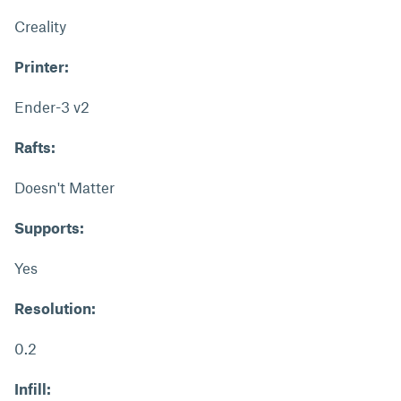
Creality
Printer:
Ender-3 v2
Rafts:
Doesn't Matter
Supports:
Yes
Resolution:
0.2
Infill: