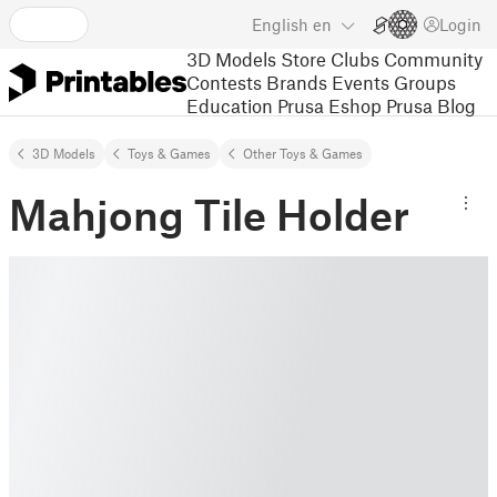
English
en
Login
3D Models
Store
Clubs
Community
Contests
Brands
Events
Groups
Education
Prusa Eshop
Prusa Blog
3D Models
Toys & Games
Other Toys & Games
Mahjong Tile Holder