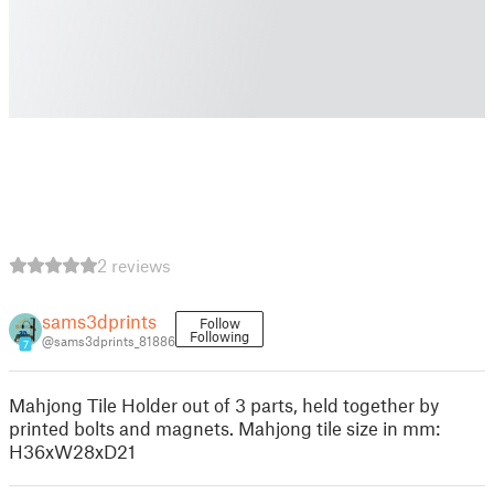
2 reviews
sams3dprints
Follow
Following
@sams3dprints_81886
7
Mahjong Tile Holder out of 3 parts, held together by
printed bolts and magnets. Mahjong tile size in mm:
H36xW28xD21