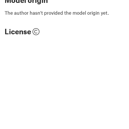
Model origin
The author hasn't provided the model origin yet.
License