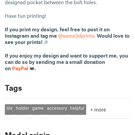
designed pocket between the bolt holes.
Have fun printing!
If you print my design, feel free to post it on
Instagram and tag me
@sams3dprints
.
Would love to
see your prints!
🎉
If you enjoy my design and want to support me, you
can do so by sending me a small donation
on
PayPal
❤️
.
Tags
tile
holder
game
accessory
helpful
+
more