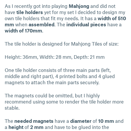
As I recently got into playing
Mahjong
and did not
have
tile holders
yet for my set I decided to design my
own tile holders that fit my needs. It has a
width of 510
mm
when
assembled
. The
individual pieces
have a
width of 170mm
.
The tile holder is designed for Mahjong Tiles of size:
Height: 36mm, Width: 28 mm, Depth: 21 mm
One tile holder consists of three main parts (left,
middle and right part), 4 printed bolts and 4 glued
magnets to attach the main parts securely.
The magnets could be omitted, but I highly
recommend using some to render the tile holder more
stable.
The
needed magnets
have a
diameter
of
10 mm
and
a
height
of
2 mm
and have to be glued into the