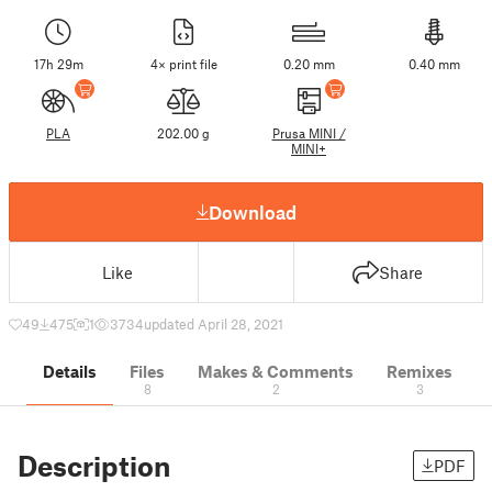
17h 29m
4× print file
0.20 mm
0.40 mm
PLA
202.00 g
Prusa MINI /
MINI+
Download
Like
Share
49
475
1
3734
updated April 28, 2021
Details
Files
Makes & Comments
Remixes
8
2
3
Description
PDF