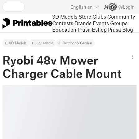
English
en
Login
3D Models
Store
Clubs
Community
Contests
Brands
Events
Groups
Education
Prusa Eshop
Prusa Blog
3D Models
Household
Outdoor & Garden
Ryobi 48v Mower
Charger Cable Mount