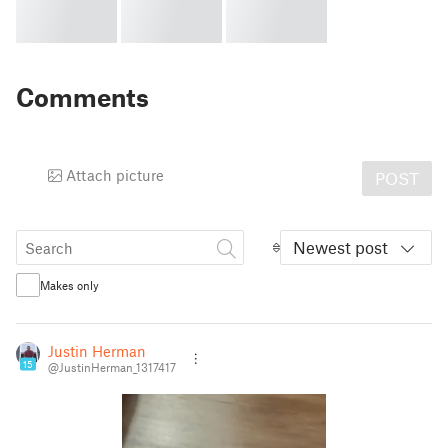
Comments
Attach picture
POST
Newest post
Makes only
Justin Herman
15
@JustinHerman_1317417