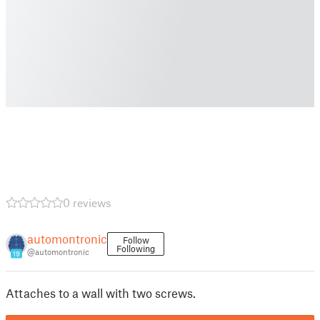
0 reviews
automontronic
Follow
Following
@automontronic
19
Attaches to a wall with two screws.