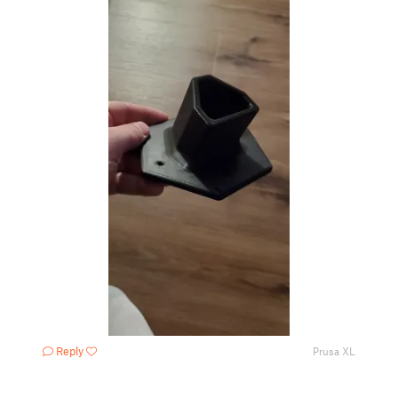
Reply
Prusa XL