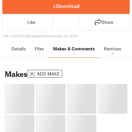
Download
Like
Share
4
31
1
186
updated November 16, 2023
Details
Files
Makes & Comments
Remixes
1
1
0
Makes
ADD MAKE