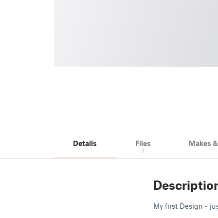
Details
Files
Makes 
2
Descriptio
My first Design - ju