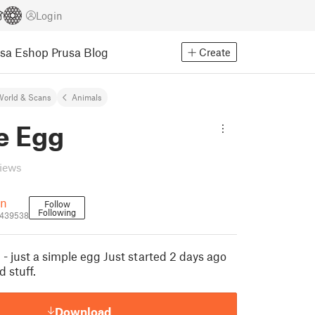
Login
usa Eshop
Prusa Blog
Create
World & Scans
Animals
e Egg
views
wn
Follow
Following
1439538
 - just a simple egg Just started 2 days ago
 stuff.
Download