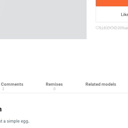
Lik
5
63
1
205
up
& Comments
Remixes
Related models
2
0
n
st a simple egg.