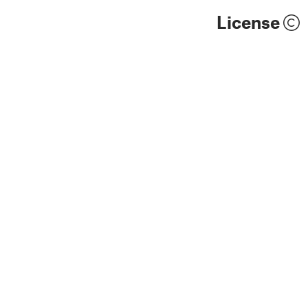
License