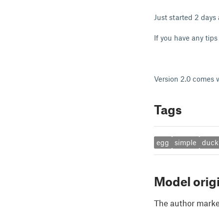
Just started 2 days
If you have any tips 
Version 2.0 comes wi
Tags
egg
simple
duck
Model orig
The author marked