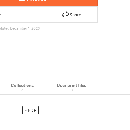
e
Share
dated December 1, 2023
Collections
User print files
4
0
PDF