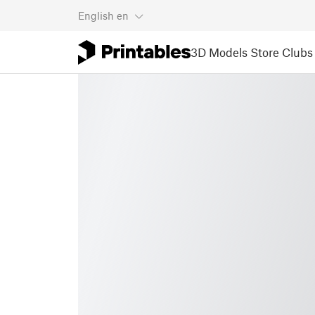
English
en
3D Models
Store
Clubs