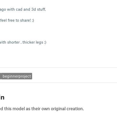
 ago with cad and 3d stuff.
feel free to share! :)
th shorter , thicker legs :)
beginnerproject
in
 this model as their own original creation.