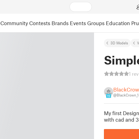
Community
Contests
Brands
Events
Groups
Education
Pr
3D Models
Simpl
1 re
BlackCro
@BlackCrown_
15
My first Design
with cad and 3d