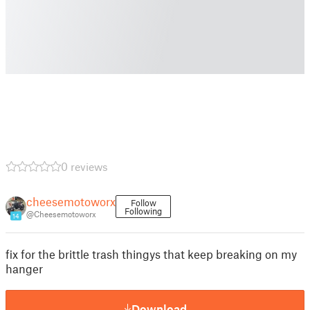
0 reviews
cheesemotoworx
Follow
Following
@Cheesemotoworx
14
fix for the brittle trash thingys that keep breaking on my
hanger
Download