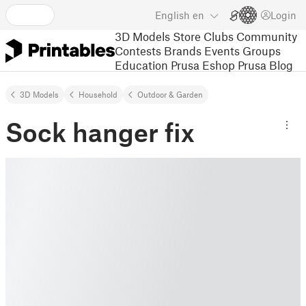
English
en
Login
3D Models
Store
Clubs
Community
Contests
Brands
Events
Groups
Education
Prusa Eshop
Prusa Blog
3D Models
Household
Outdoor & Garden
Sock hanger fix