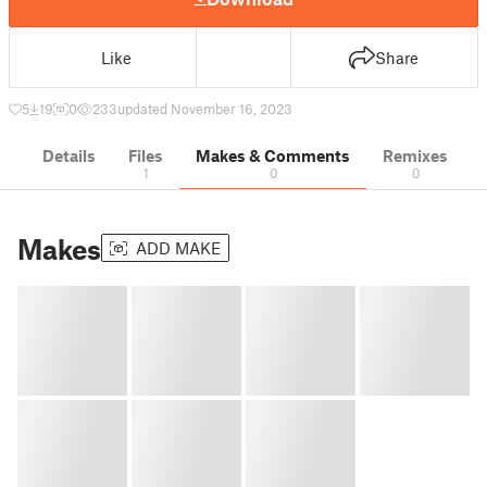
Like
Share
5
19
0
233
updated November 16, 2023
Details
Files
Makes & Comments
Remixes
1
0
0
Makes
ADD MAKE