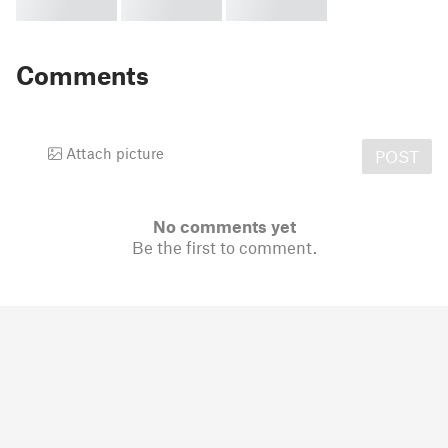
Comments
Attach picture
POST
No comments yet
Be the first to comment.