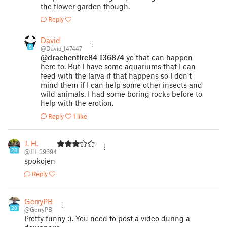
the flower garden though.
Reply
David
9
@David_147447
@drachenfire84_136874
ye that can happen
here to. But I have some aquariums that I can
feed with the larva if that happens so I don't
mind them if I can help some other insects and
wild animals. I had some boring rocks before to
help with the erotion.
Reply
1 like
J. H.
20
@JH_39694
spokojen
Reply
GerryPB
20
@GerryPB
Pretty funny :). You need to post a video during a