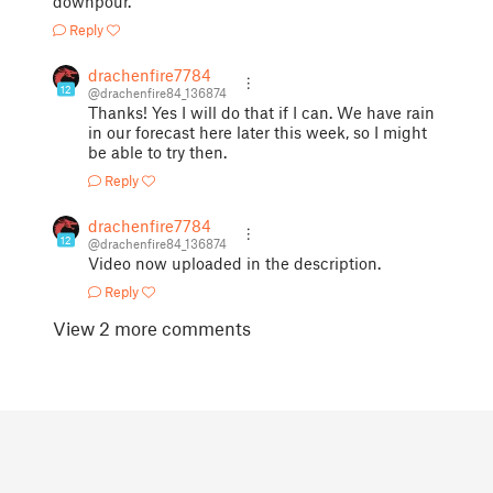
downpour.
Reply
drachenfire7784
12
@drachenfire84_136874
Thanks! Yes I will do that if I can. We have rain
in our forecast here later this week, so I might
be able to try then.
Reply
drachenfire7784
12
@drachenfire84_136874
Video now uploaded in the description.
Reply
View 2 more comments