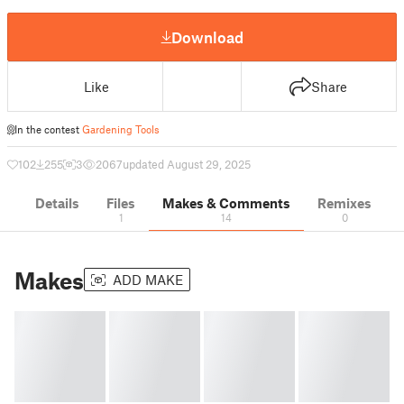
Download
Like
Share
In the contest
Gardening Tools
102
255
3
2067
updated August 29, 2025
Details
Files
Makes & Comments
Remixes
1
14
0
Makes
ADD MAKE