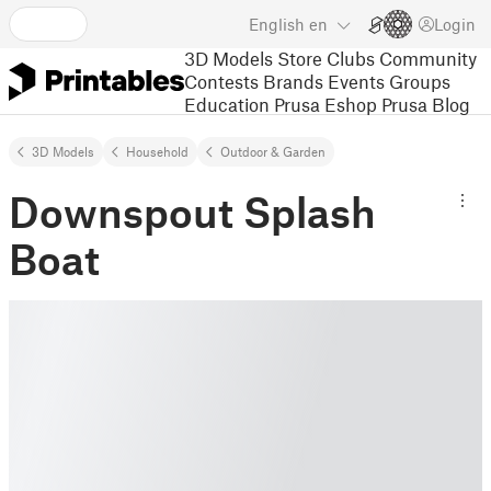
English
en
Login
3D Models
Store
Clubs
Community
Contests
Brands
Events
Groups
Education
Prusa Eshop
Prusa Blog
3D Models
Household
Outdoor & Garden
Downspout Splash
Boat