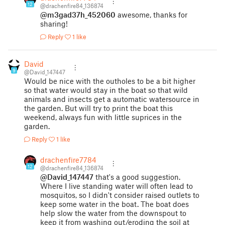
12
@drachenfire84_136874
@m3gad37h_452060
awesome, thanks for
sharing!
Reply
1 like
David
9
@David_147447
Would be nice with the outholes to be a bit higher
so that water would stay in the boat so that wild
animals and insects get a automatic watersource in
the garden. But will try to print the boat this
weekend, always fun with little suprices in the
garden.
Reply
1 like
drachenfire7784
12
@drachenfire84_136874
@David_147447
that's a good suggestion.
Where I live standing water will often lead to
mosquitos, so I didn't consider raised outlets to
keep some water in the boat. The boat does
help slow the water from the downspout to
keep it from washing out/eroding the soil at