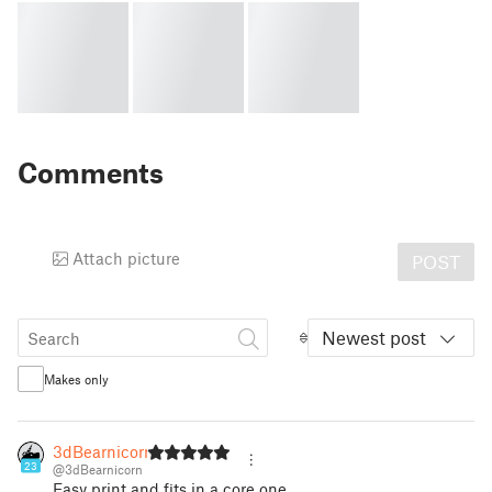
Comments
Attach picture
POST
Newest post
Makes only
3dBearnicorn
23
@3dBearnicorn
Easy print and fits in a core one