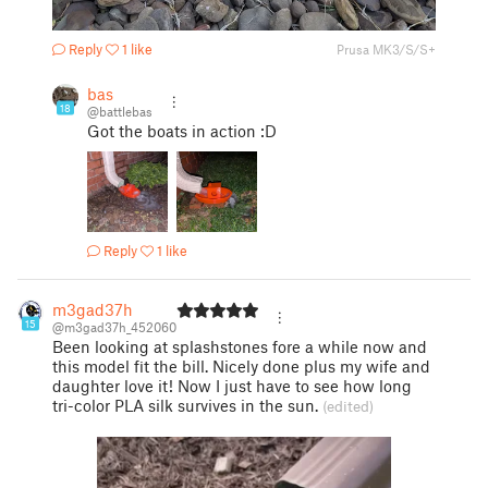
Reply
1 like
Prusa MK3/S/S+
bas
18
@battlebas
Got the boats in action :D
Reply
1 like
m3gad37h
15
@m3gad37h_452060
Been looking at splashstones fore a while now and
this model fit the bill. Nicely done plus my wife and
daughter love it! Now I just have to see how long
tri-color PLA silk survives in the sun.
(edited)