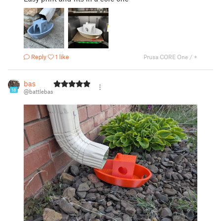
Reply
1 like
Prusa CORE One / +
bas
18
@battlebas