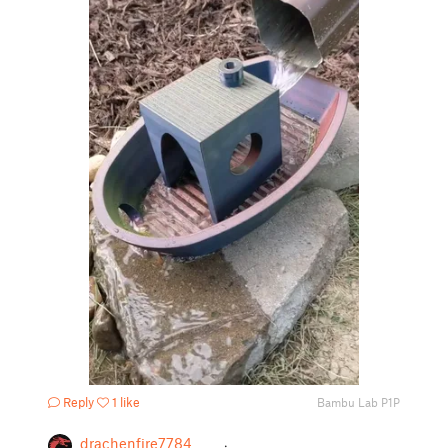
Reply
1 like
Bambu Lab P1P
drachenfire7784