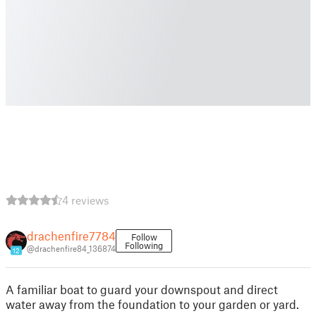
4 reviews
drachenfire7784
Follow
Following
@drachenfire84_136874
12
A familiar boat to guard your downspout and direct
water away from the foundation to your garden or yard.