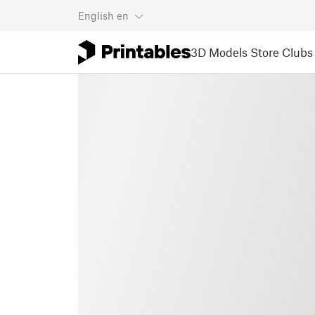
English
en
3D Models
Store
Clubs