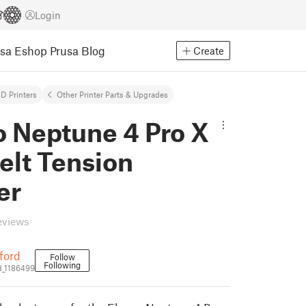
Login
usa Eshop
Prusa Blog
Create
D Printers
Other Printer Parts & Upgrades
o Neptune 4 Pro X
elt Tension
er
eviews
ford
Follow
Following
_1186499