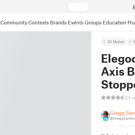
Community
Contests
Brands
Events
Groups
Education
Pr
3D Models
3
Elego
Axis B
Stopp
24 r
Gregg San
@GreggSanford
17