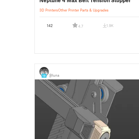
3D Printers
Other Printer Parts & Upgrades
142
1.9K
4.7
⠀
@luna
19