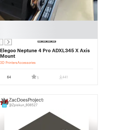
Elegoo Neptune 4 Pro ADXL345 X Axis
Mount
3D Printers
Accessories
64
441
5
ZacDoesProjects
@Zpiskun_808527
14