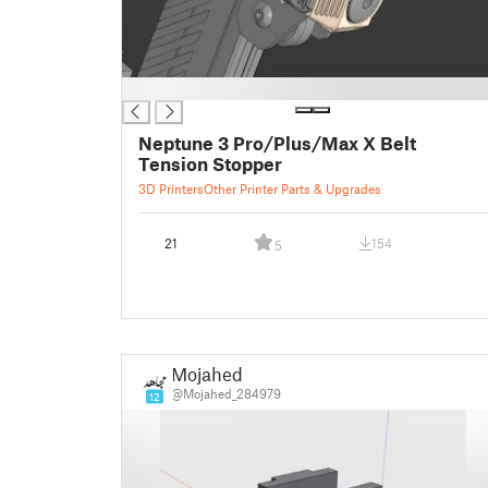
█
Neptune 3 Pro/Plus/Max X Belt
Tension Stopper
3D Printers
Other Printer Parts & Upgrades
21
154
5
Mojahed
@Mojahed_284979
12