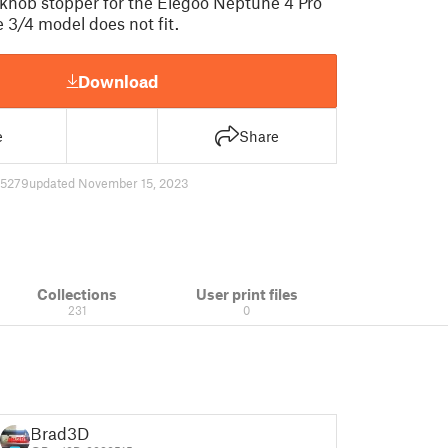
 knob stopper for the Elegoo Neptune 4 Pro
 3/4 model does not fit.
Download
e
Share
5279
updated November 15, 2023
Collections
User print files
231
0
Brad3D