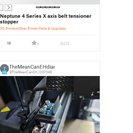
Neptune 4 Series X axis belt tensioner
stopper
3D Printers
Other Printer Parts & Upgrades
19
222
5
TheMeanCanEHdian
T
@TheMeanCanEH_1207348
15