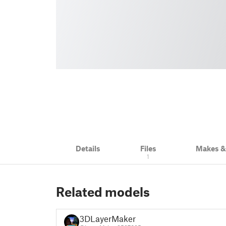
Details
Files
Makes 
1
Related models
3DLayerMaker