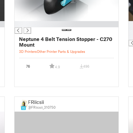
█
█
█
█
Neptune 4 Belt Tension Stopper - C270
Mount
3D Printers
Other Printer Parts & Upgrades
76
496
4.9
FRiicsii
@FRiicsii_310750
15