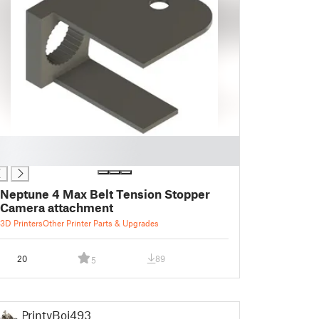
Neptune 4 Max Belt Tension Stopper
Camera attachment
3D Printers
Other Printer Parts & Upgrades
20
89
5
PrintyBoi493