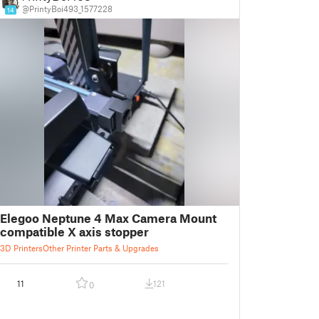
@PrintyBoi493_1577228
14
Elegoo Neptune 4 Max Camera Mount
compatible X axis stopper
3D Printers
Other Printer Parts & Upgrades
11
121
0