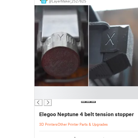
@LayerMaker_2527625
18
█
█
Elegoo Neptune 4 belt tension stopper
3D Printers
Other Printer Parts & Upgrades