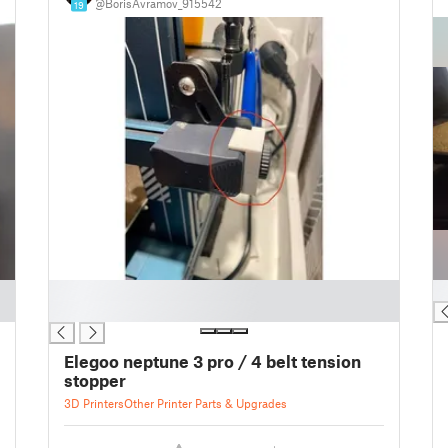
@BorisAvramov_915542
19
█
█
█
Elegoo neptune 3 pro / 4 belt tension
stopper
3D Printers
Other Printer Parts & Upgrades