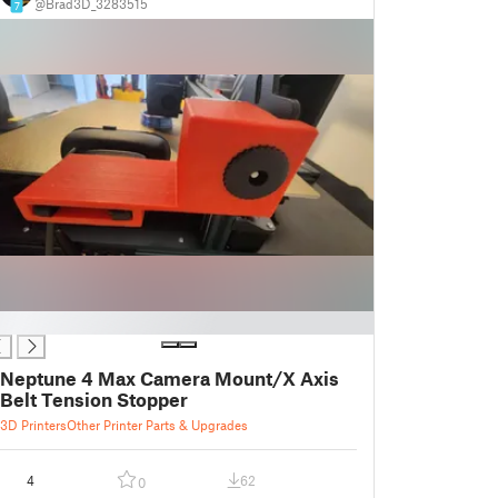
@Brad3D_3283515
7
Neptune 4 Max Camera Mount/X Axis
Belt Tension Stopper
3D Printers
Other Printer Parts & Upgrades
4
62
0