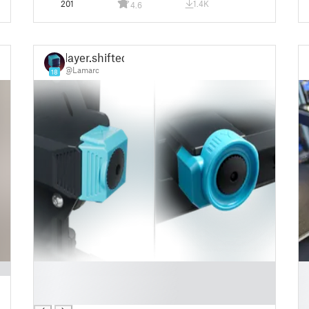
201
1.4K
4.6
layer.shifted
@Lamarc
18
█
█
█
█
█
█