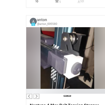
10
101
5
anton
A
@anton_695580
12
█
Neptune 4 Max Belt Tension Stopper