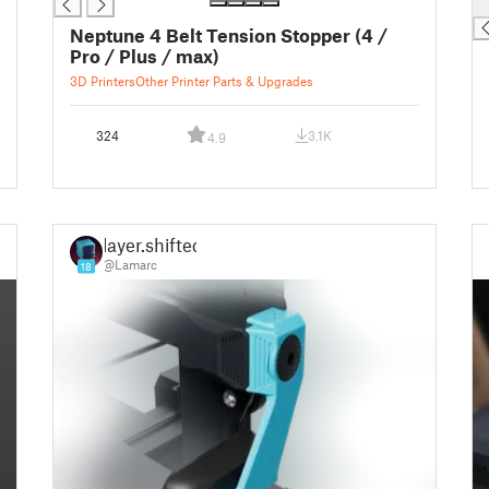
█
Neptune 4 Belt Tension Stopper (4 /
Pro / Plus / max)
3D Printers
Other Printer Parts & Upgrades
324
3.1K
4.9
layer.shifted
@Lamarc
18