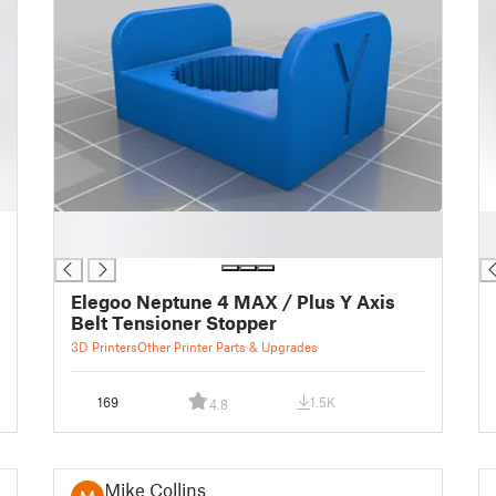
█
█
█
█
Elegoo Neptune 4 MAX / Plus Y Axis
Belt Tensioner Stopper
3D Printers
Other Printer Parts & Upgrades
169
1.5K
4.8
Mike Collins