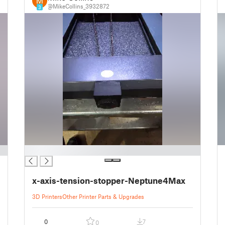
@MikeCollins_3932872
3
█
x-axis-tension-stopper-Neptune4Max
3D Printers
Other Printer Parts & Upgrades
0
7
0