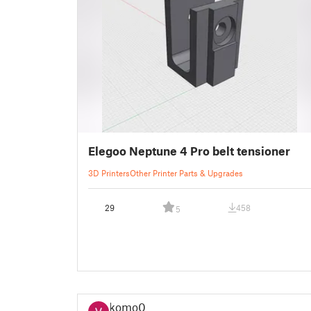
Elegoo Neptune 4 Pro belt tensioner
3D Printers
Other Printer Parts & Upgrades
29
458
5
komo0