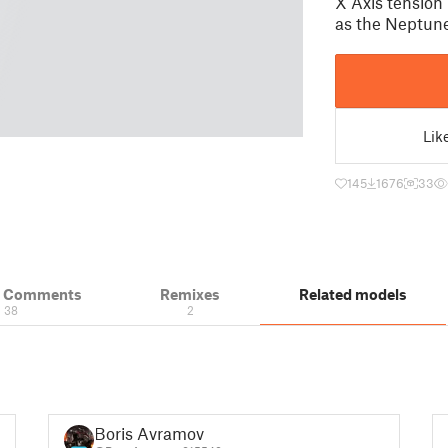
X Axis tension
as the Neptune
Lik
145
1676
33
& Comments
Remixes
Related models
38
2
Boris Avramov