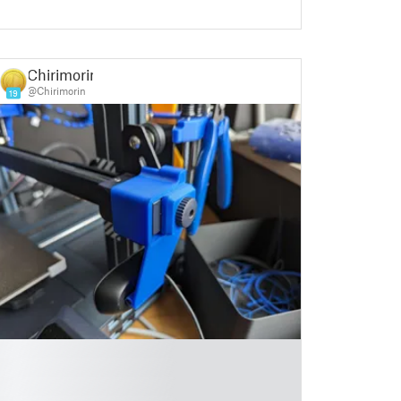
Chirimorin
@Chirimorin
19