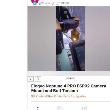
@VinoTengku_3193978
6
█
Elegoo Neptune 4 PRO ESP32 Camera
Mount and Belt Tension
3D Printers
Other Printer Parts & Upgrades
7
35
0