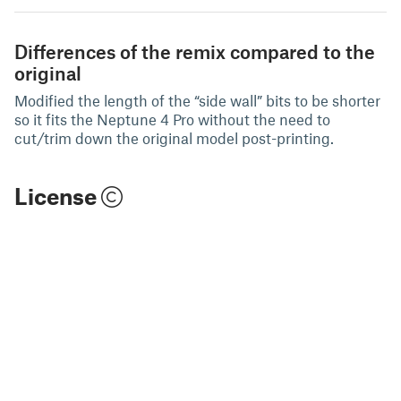
Differences of the remix compared to the
original
Modified the length of the “side wall” bits to be shorter
so it fits the Neptune 4 Pro without the need to
cut/trim down the original model post-printing.
License