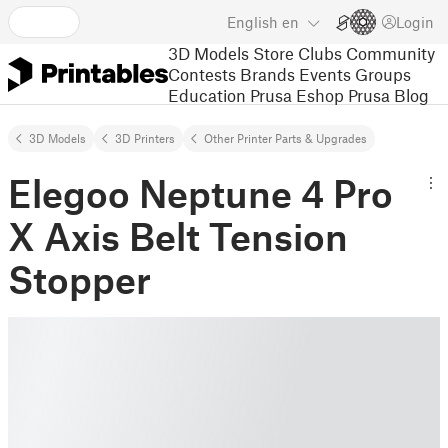
English
en
Login
3D Models
Store
Clubs
Community
Contests
Brands
Events
Groups
Education
Prusa Eshop
Prusa Blog
3D Models
3D Printers
Other Printer Parts & Upgrades
Elegoo Neptune 4 Pro
X Axis Belt Tension
Stopper