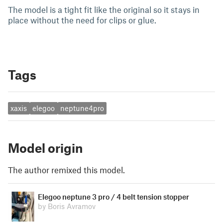
The model is a tight fit like the original so it stays in
place without the need for clips or glue.
Tags
xaxis
elegoo
neptune4pro
Model origin
The author remixed this model.
Elegoo neptune 3 pro / 4 belt tension stopper
by Boris Avramov