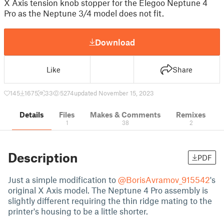
X Axis tension knob stopper for the Elegoo Neptune 4
Pro as the Neptune 3/4 model does not fit.
Download
Like
Share
145
1675
33
5274
updated November 15, 2023
Details
Files
Makes & Comments
Remixes
1
38
2
Description
PDF
Just a simple modification to
@BorisAvramov_915542
's
original X Axis model. The Neptune 4 Pro assembly is
slightly different requiring the thin ridge mating to the
printer's housing to be a little shorter.