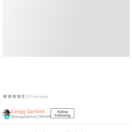
24 reviews
Gregg Sanford
Follow
Following
@GreggSanford_1186499
17