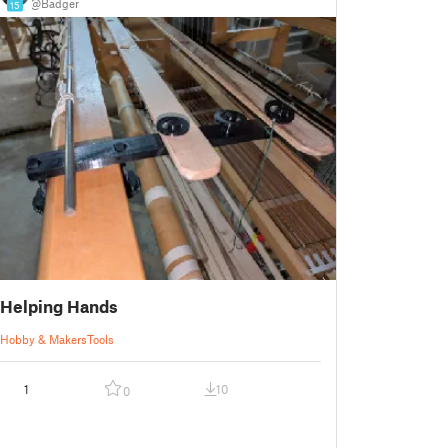
@Badger
15
Helping Hands
Hobby & Makers
Tools
1
10
0