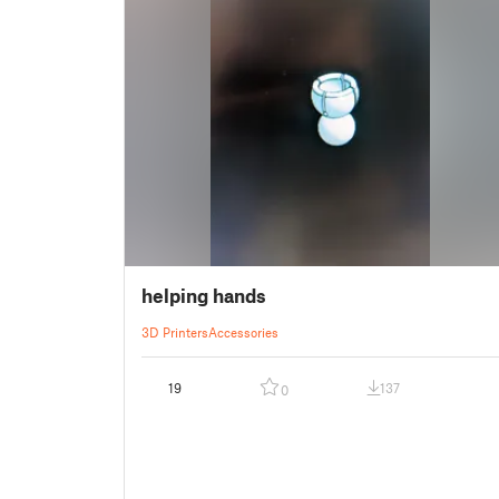
helping hands
3D Printers
Accessories
19
137
0