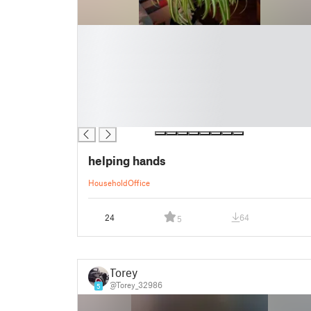
█
█
█
█
█
█
█
helping hands
Household
Office
24
64
5
Torey
@Torey_32986
5