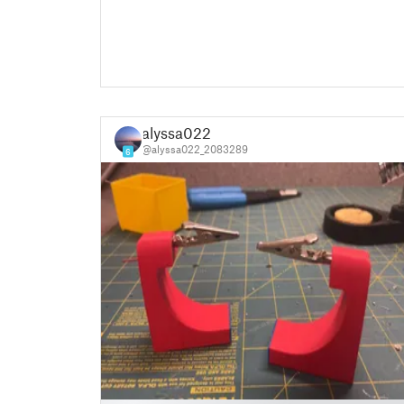
alyssa022
@alyssa022_2083289
6