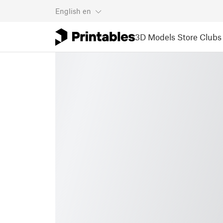
English
en
3D Models
Store
Clubs