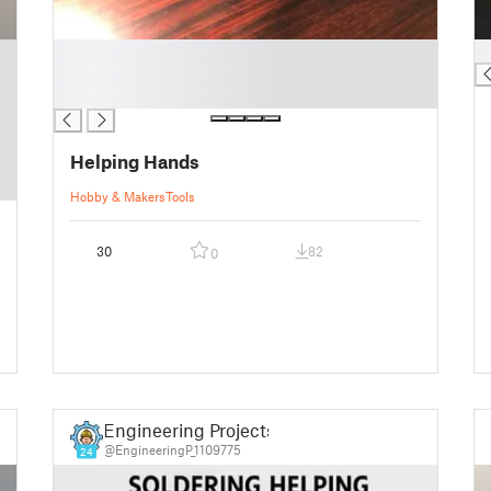
█
█
█
█
Helping Hands
Hobby & Makers
Tools
30
82
0
Engineering Projects
@EngineeringP_1109775
24