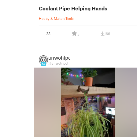
Coolant Pipe Helping Hands
Hobby & Makers
Tools
23
166
5
unwohlpol
@unwohlpol
14