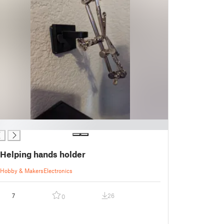
Helping hands holder
Hobby & Makers
Electronics
7
26
0