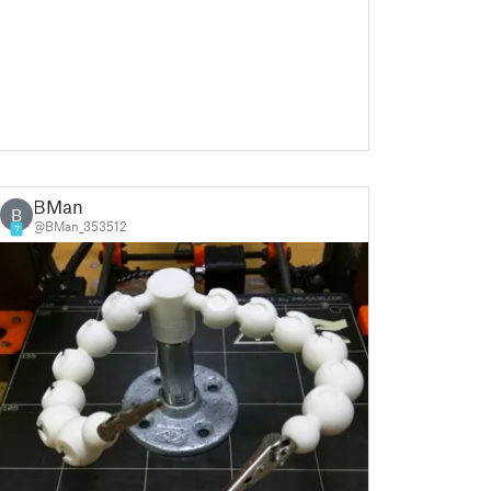
BMan
B
@BMan_353512
7