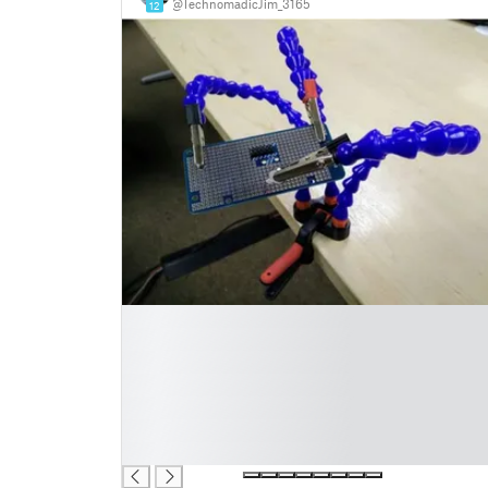
@TechnomadicJim_3165
12
█
█
█
█
█
█
█