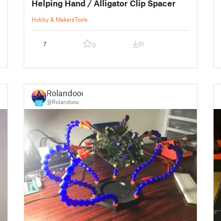
Helping Hand / Alligator Clip Spacer
Hobby & Makers
Tools
7
51
0
Rolandooo
@Rolandooo
13