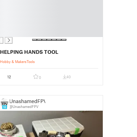
HELPING HANDS TOOL
Hobby & Makers
Tools
12
40
0
UnashamedFPV
@UnashamedFPV
18