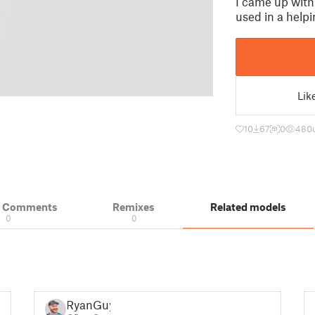
I came up with
used in a helpi
Lik
10
67
0
480
& Comments
Remixes
Related models
0
0
RyanGuy