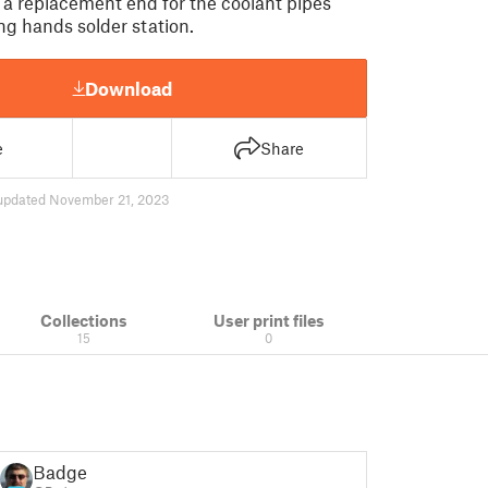
 a replacement end for the coolant pipes
ng hands solder station.
Download
e
Share
updated November 21, 2023
Collections
User print files
15
0
Badger