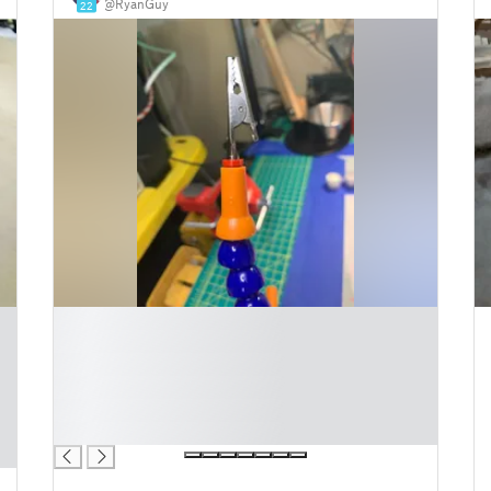
@RyanGuy
22
█
█
█
█
█
█