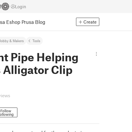
Login
usa Eshop
Prusa Blog
Create
Hobby & Makers
Tools
nt Pipe Helping
Alligator Clip
views
Follow
ollowing