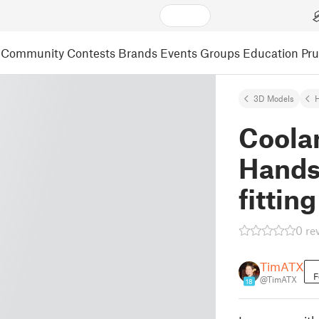
Community
Contests
Brands
Events
Groups
Education
Pr
3D Models
Coola
Hands 
fitting
0 re
TimATX
F
@TimATX
18