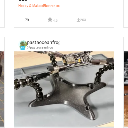
Hobby & Makers
Electronics
79
263
4.5
pastaoceanfrog
@pastaoceanfrog
17