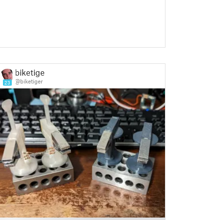
biketiger
@biketiger
23