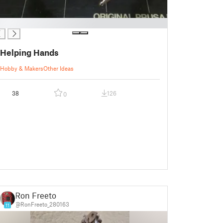
Helping Hands
Hobby & Makers
Other Ideas
38
126
0
Ron Freeto
@RonFreeto_280163
11