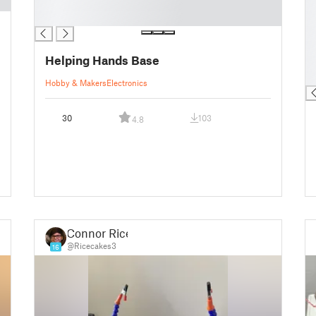
█
█
█
█
█
█
Helping Hands Base
█
█
Hobby & Makers
Electronics
30
103
4.8
Connor Rice
@Ricecakes3
16