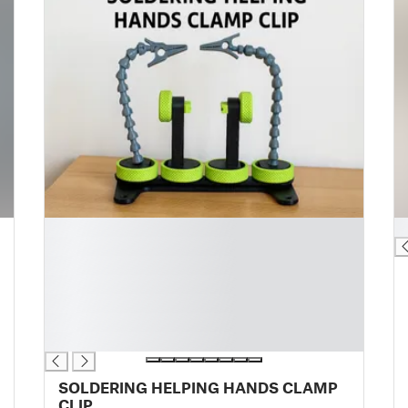
█
█
█
█
█
█
█
█
SOLDERING HELPING HANDS CLAMP
CLIP