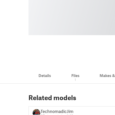
Details
Files
Makes 
1
Related models
TechnomadicJim