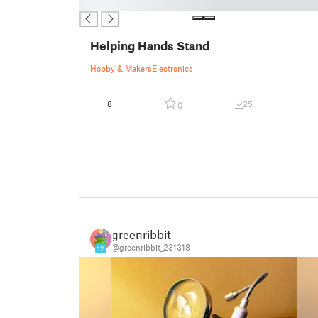
█
Helping Hands Stand
Hobby & Makers
Electronics
8
25
0
greenribbit
@greenribbit_231318
12