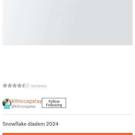
2 reviews
kilinccagatay
Follow
Following
@kilinccagatay
22
Snowflake diadem 2024