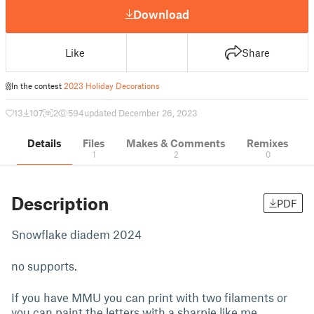
Download
Like
Share
In the contest
2023 Holiday Decorations
13
107
2
594
updated December 26, 2023
Details
Files
Makes & Comments
Remixes
1
2
0
Description
PDF
Snowflake diadem 2024
no supports.
If you have MMU you can print with two filaments or
you can paint the letters with a sharpie like me