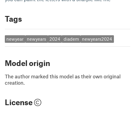
Tags
newyear
newyears
2024
diadem
newyears2024
Model origin
The author marked this model as their own original
creation.
License