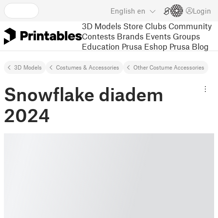
English
en
Login
3D Models
Store
Clubs
Community
Contests
Brands
Events
Groups
Education
Prusa Eshop
Prusa Blog
3D Models
Costumes & Accessories
Other Costume Accessories
Snowflake diadem
2024