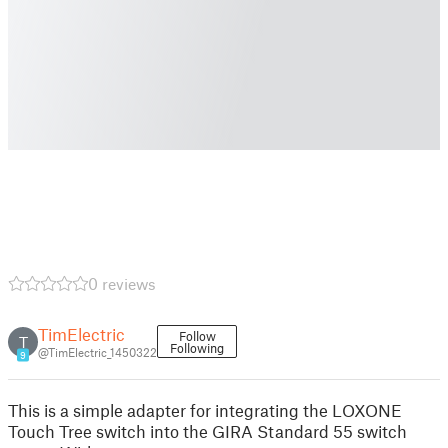
0 reviews
TimElectric
Follow
T
Following
@TimElectric_1450322
9
This is a simple adapter for integrating the LOXONE
Touch Tree switch into the GIRA Standard 55 switch