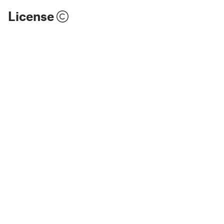
License