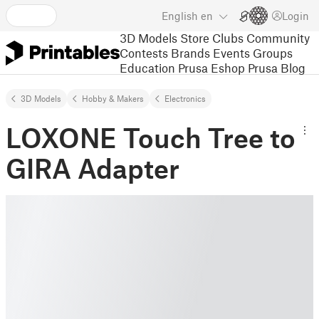
English
en
Login
3D Models
Store
Clubs
Community
Contests
Brands
Events
Groups
Education
Prusa Eshop
Prusa Blog
3D Models
Hobby & Makers
Electronics
LOXONE Touch Tree to
GIRA Adapter