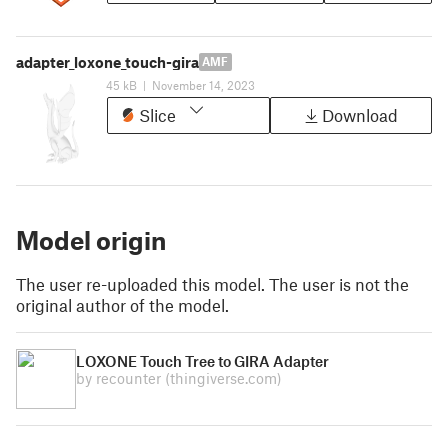
adapter_loxone_touch-gira
AMF
45 kB
|
November 14, 2023
Slice
Download
Model origin
The user re-uploaded this model. The user is not the
original author of the model.
LOXONE Touch Tree to GIRA Adapter
by recounter
(thingiverse.com)