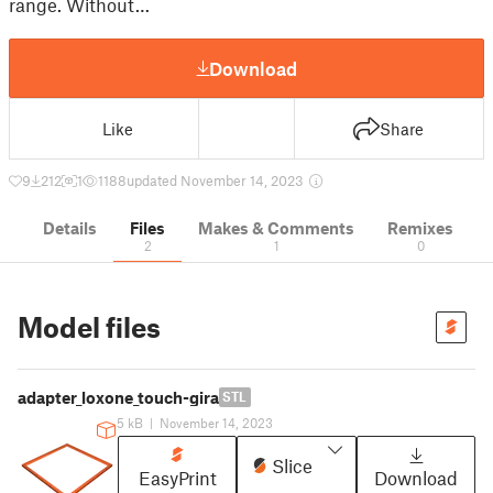
range. Without…
Download
Like
Share
9
212
1
1188
updated November 14, 2023
Details
Files
Makes & Comments
Remixes
2
1
0
Model files
adapter_loxone_touch-gira
STL
5 kB
|
November 14, 2023
Slice
EasyPrint
Download