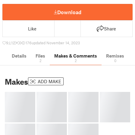
Download
Like
Share
9
12
0
176
updated November 14, 2023
Details
Files
Makes & Comments
Remixes
2
2
0
Makes
ADD MAKE