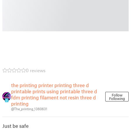
0 reviews
the printing printer printing three d
printable prints using printable three d
Follow
fdm printing filament not resin three d
Following
5
printing
@The_printing_1360631
Just be safe