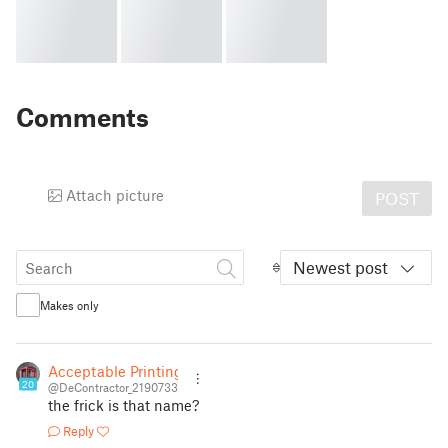
Comments
Attach picture
POST
Newest post
Makes only
Acceptable Printing
20
@DeContractor_2190733
the frick is that name?
Reply