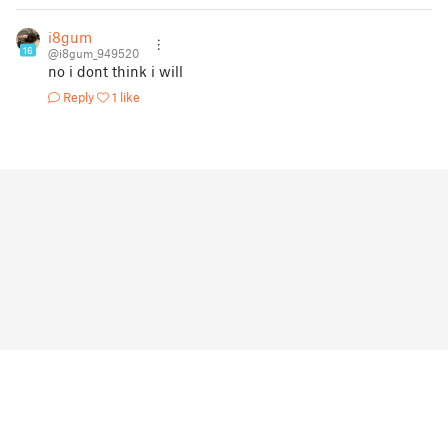
i8gum
16
@i8gum_949520
no i dont think i will
Reply
1 like