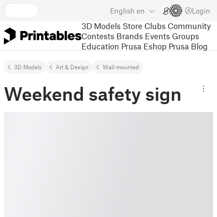
English
en
Login
3D Models
Store
Clubs
Community
Contests
Brands
Events
Groups
Education
Prusa Eshop
Prusa Blog
3D Models
Art & Design
Wall-mounted
Weekend safety sign