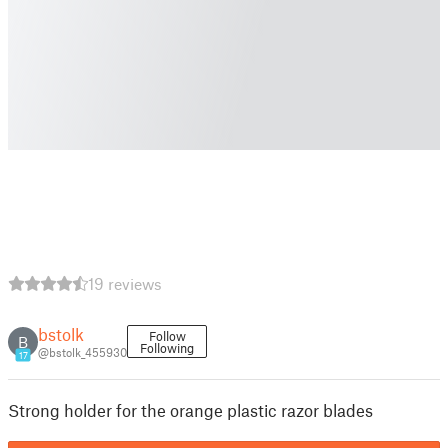
19 reviews
bstolk
Follow
B
Following
@bstolk_455930
17
Strong holder for the orange plastic razor blades