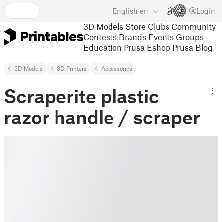
English
en
Login
3D Models
Store
Clubs
Community
Contests
Brands
Events
Groups
Education
Prusa Eshop
Prusa Blog
3D Models
3D Printers
Accessories
Scraperite plastic
razor handle / scraper