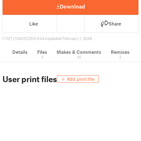
Download
Like
Share
127
1381
23
4343
updated February 1, 2026
Details
Files
Makes & Comments
Remixes
2
35
2
User print files
Add print file