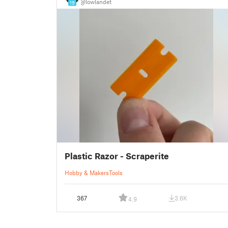
@lowlandet
19
Plastic Razor - Scraperite
Hobby & Makers
Tools
367
3.6K
4.9