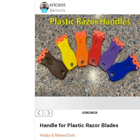
ericsnis
@ericsnis
19
█
█
Handle for Plastic Razor Blades
Hobby & Makers
Tools