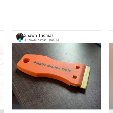
Shawn Thomas
@ShawnThomas_1400343
7
█