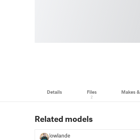
Details
Files
Makes 
2
Related models
lowlandet