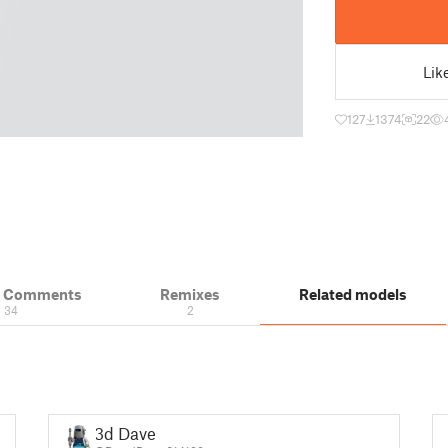
Lik
127
1374
22
& Comments
Remixes
Related models
34
2
3d Dave