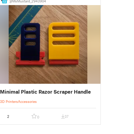
@MsMustard_2943904
13
Minimal Plastic Razor Scraper Handle
3D Printers
Accessories
2
37
0