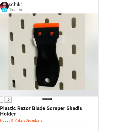
schiko
@schiko
41
Plastic Razor Blade Scraper Skadis
Holder
Hobby & Makers
Organizers