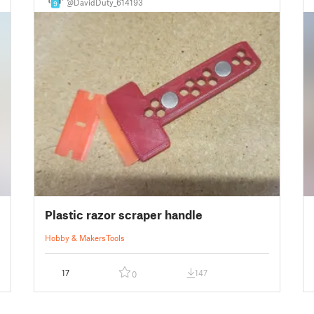
@DavidDuty_614193
9
Plastic razor scraper handle
Hobby & Makers
Tools
17
147
0