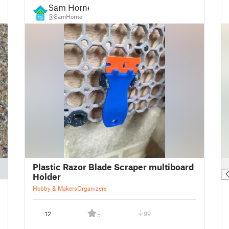
Sam Horne
@SamHorne
15
█
Plastic Razor Blade Scraper multiboard
Holder
Hobby & Makers
Organizers
12
99
5