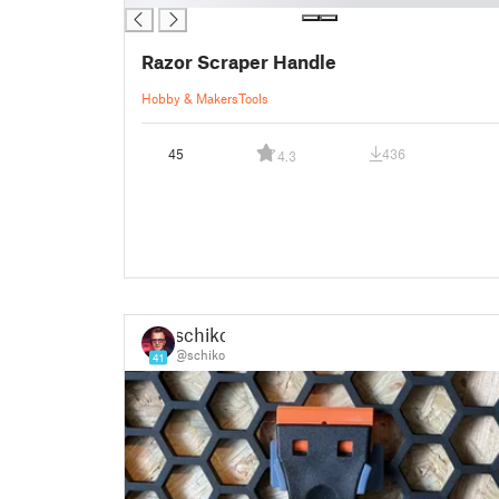
Razor Scraper Handle
Hobby & Makers
Tools
45
436
4.3
schiko
@schiko
41