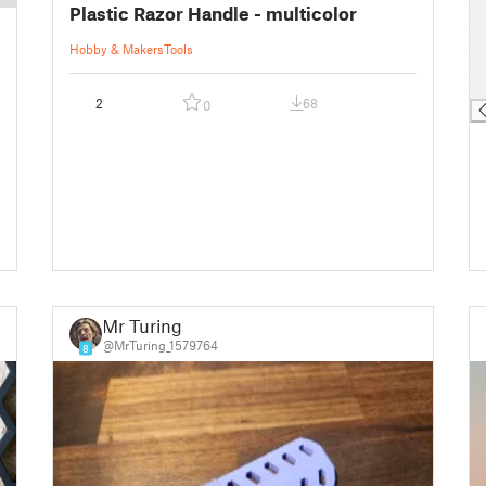
Plastic Razor Handle - multicolor
█
█
Hobby & Makers
Tools
█
█
2
68
0
Mr Turing
@MrTuring_1579764
8