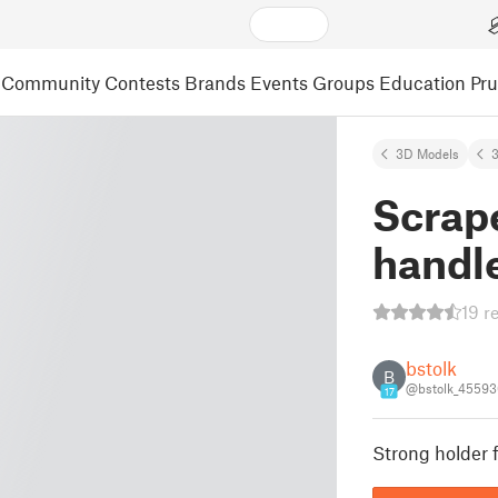
Community
Contests
Brands
Events
Groups
Education
Pr
3D Models
3
Scrape
handle
19 r
bstolk
B
@bstolk_45593
17
Strong holder f