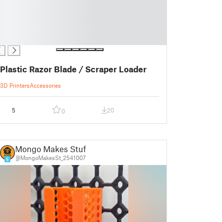
Plastic Razor Blade / Scraper Loader
3D Printers
Accessories
5
20
0
Mongo Makes Stuff
@MongoMakesSt_2541007
6