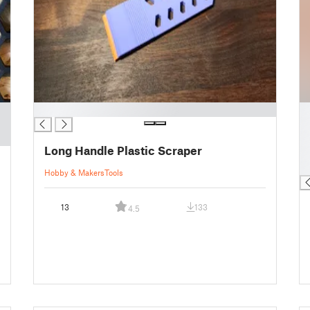
█
█
█
█
Long Handle Plastic Scraper
█
█
Hobby & Makers
Tools
13
133
4.5