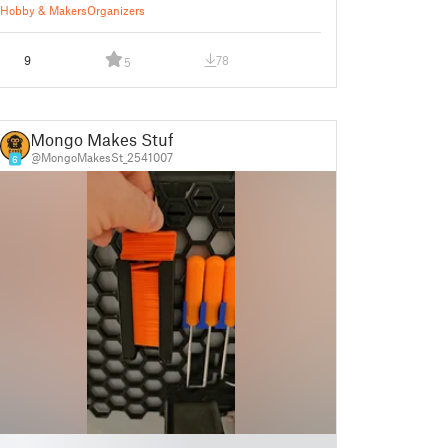
Hobby & Makers
Organizers
9
78
5
Mongo Makes Stuff
@MongoMakesSt_2541007
6