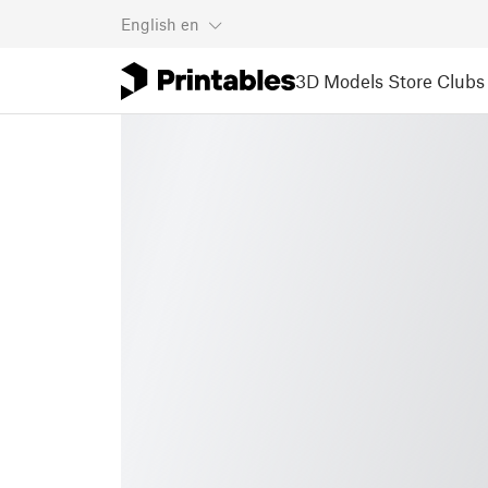
English
en
3D Models
Store
Clubs