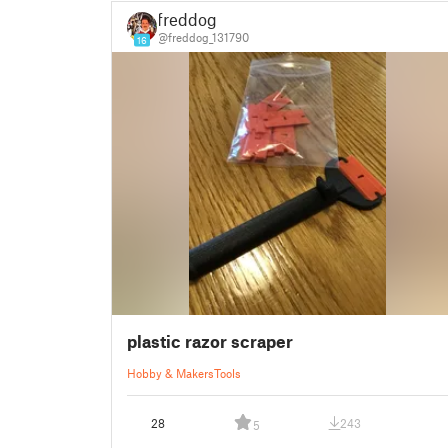
freddog
@freddog_131790
16
plastic razor scraper
Hobby & Makers
Tools
28
243
5