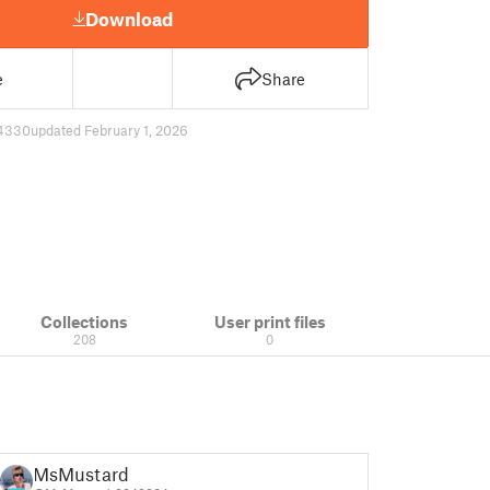
Download
e
Share
4330
updated February 1, 2026
Collections
User print files
208
0
MsMustard