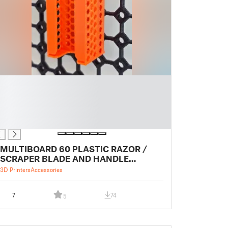
MULTIBOARD 60 PLASTIC RAZOR /
SCRAPER BLADE AND HANDLE
HOLDER
3D Printers
Accessories
7
74
5