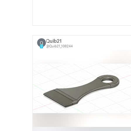
Quib21
Q
@Quib21_108244
7
█