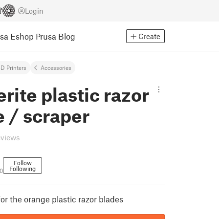
Login
usa Eshop
Prusa Blog
Create
D Printers
Accessories
rite plastic razor
 / scraper
eviews
Follow
Following
0
or the orange plastic razor blades