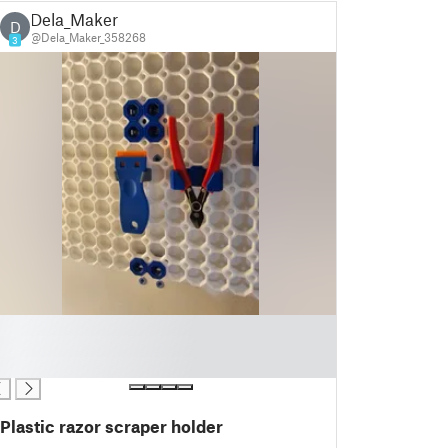
Dela_Maker
D
@Dela_Maker_358268
3
Plastic razor scraper holder