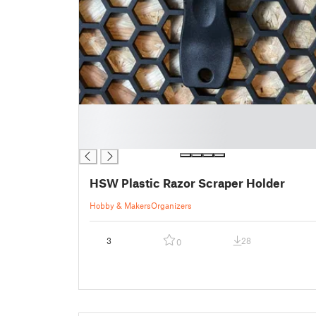
█
█
█
HSW Plastic Razor Scraper Holder
Hobby & Makers
Organizers
3
28
0