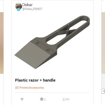
Oskar
@Oskar_256927
4
█
Plastic razor + handle
█
█
3D Printers
Accessories
17
184
5