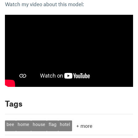
Watch my video about this model:
Tags
bee
home
house
flag
hotel
+
more