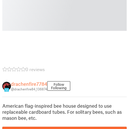
0 reviews
drachenfire7784
Follow
Following
@drachenfire84_136874
12
American flag-inspired bee house designed to use
replaceable cardboard tubes. For solitary bees, such as
mason bee, etc.