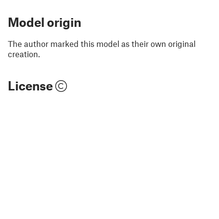
Model origin
The author marked this model as their own original
creation.
License