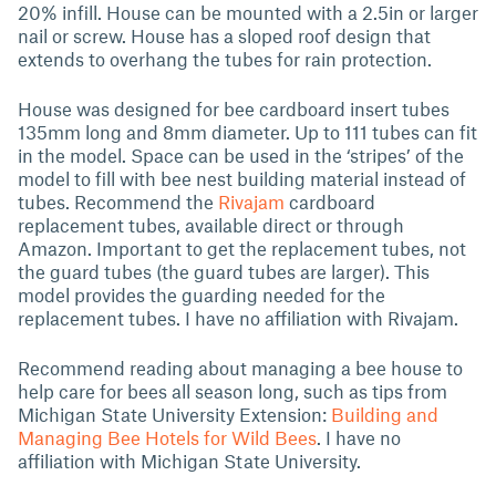
20% infill. House can be mounted with a 2.5in or larger
nail or screw. House has a sloped roof design that
extends to overhang the tubes for rain protection.
House was designed for bee cardboard insert tubes
135mm long and 8mm diameter. Up to 111 tubes can fit
in the model. Space can be used in the ‘stripes’ of the
model to fill with bee nest building material instead of
tubes. Recommend the
Rivajam
cardboard
replacement tubes, available direct or through
Amazon. Important to get the replacement tubes, not
the guard tubes (the guard tubes are larger). This
model provides the guarding needed for the
replacement tubes. I have no affiliation with Rivajam.
Recommend reading about managing a bee house to
help care for bees all season long, such as tips from
Michigan State University Extension:
Building and
Managing Bee Hotels for Wild Bees
. I have no
affiliation with Michigan State University.