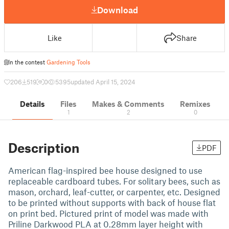
Download
Like
Share
In the contest
Gardening Tools
206
519
0
5395
updated April 15, 2024
Details
Files
Makes & Comments
Remixes
1
2
0
Description
PDF
American flag-inspired bee house designed to use
replaceable cardboard tubes. For solitary bees, such as
mason, orchard, leaf-cutter, or carpenter, etc. Designed
to be printed without supports with back of house flat
on print bed. Pictured print of model was made with
Priline Darkwood PLA at 0.28mm layer height with