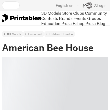
English
en
Login
3D Models
Store
Clubs
Community
Contests
Brands
Events
Groups
Education
Prusa Eshop
Prusa Blog
3D Models
Household
Outdoor & Garden
American Bee House