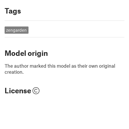
Tags
zengarden
Model origin
The author marked this model as their own original
creation.
License