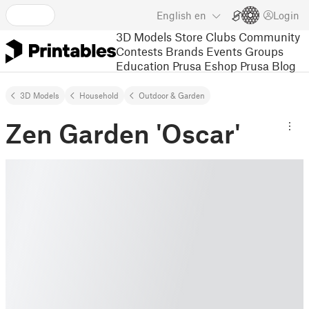
English
en
Login
3D Models
Store
Clubs
Community
Contests
Brands
Events
Groups
Education
Prusa Eshop
Prusa Blog
3D Models
Household
Outdoor & Garden
Zen Garden 'Oscar'