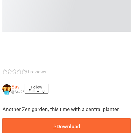
0 reviews
Sav
Follow
Following
@Sav25
18
Another Zen garden, this time with a central planter.
Download