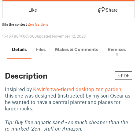
Like
Share
In the contest
Zen Gardens
46
98
0
603
updated November 12, 2023
Details
Files
Makes & Comments
Remixes
1
1
0
Description
PDF
Insipired by
Kevin's two-tiered desktop zen garden
,
this one was designed (instructed) by my son Oscar as
he wanted to have a central planter and places for
larger rocks.
Tip: Buy fine aquatic sand - so much cheaper than the
re-marked ‘Zen’ stuff on Amazon.