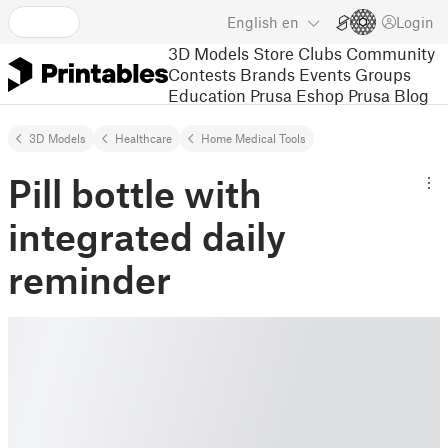
English
en
Login
3D Models
Store
Clubs
Community
Contests
Brands
Events
Groups
Education
Prusa Eshop
Prusa Blog
3D Models
Healthcare
Home Medical Tools
Pill bottle with
integrated daily
reminder