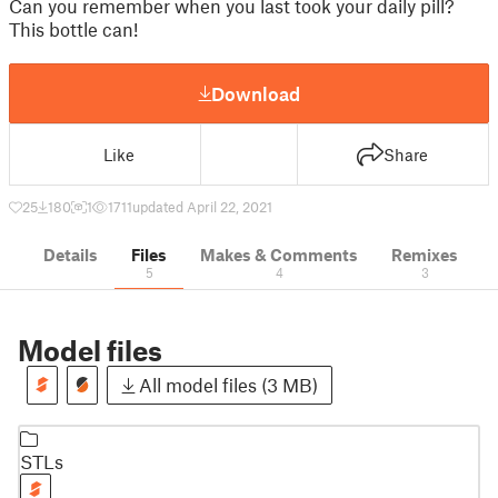
Can you remember when you last took your daily pill?
This bottle can!
Download
Like
Share
25
180
1
1711
updated April 22, 2021
Details
Files
Makes & Comments
Remixes
5
4
3
Model files
All model files (3 MB)
STLs