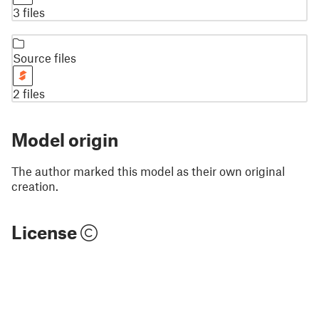
3 files
Source files
2 files
Model origin
The author marked this model as their own original
creation.
License