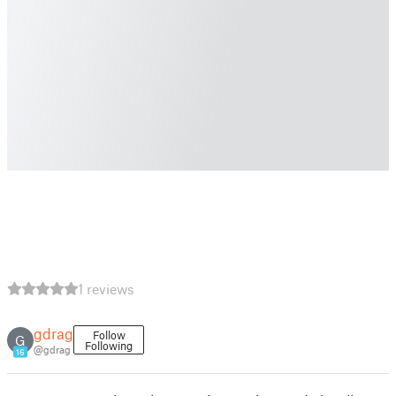
1 reviews
gdrag
Follow
G
Following
@gdrag
16