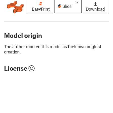
Slice
EasyPrint
Download
Model origin
The author marked this model as their own original
creation.
License