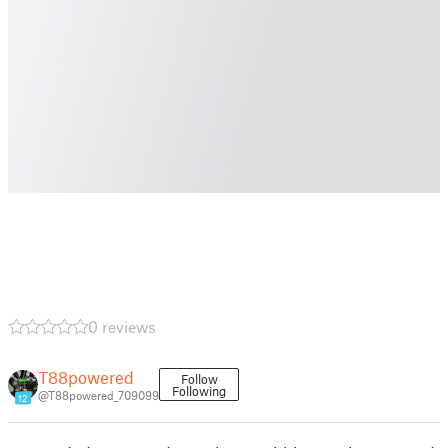
0 reviews
T88powered
Follow
Following
@T88powered_709099
12