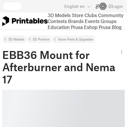
English
en
Login
3D Models
Store
Clubs
Community
Contests
Brands
Events
Groups
Education
Prusa Eshop
Prusa Blog
3D Models
3D Printers
Voron Parts & Upgrades
EBB36 Mount for
Afterburner and Nema
17