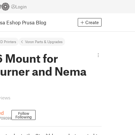
Login
usa Eshop
Prusa Blog
Create
D Printers
Voron Parts & Upgrades
 Mount for
burner and Nema
views
ed
Follow
Following
709099