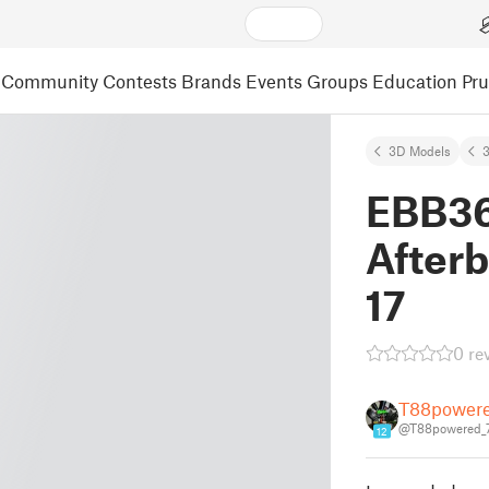
Community
Contests
Brands
Events
Groups
Education
Pr
3D Models
3
EBB36
After
17
0 re
T88power
@T88powered_
12