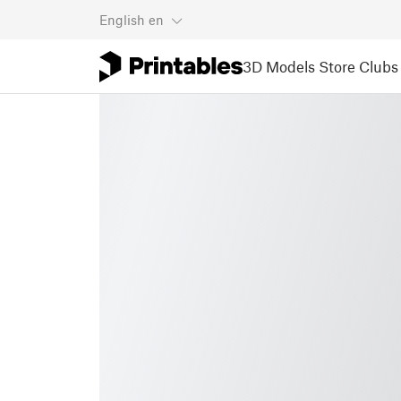
English
en
3D Models
Store
Clubs