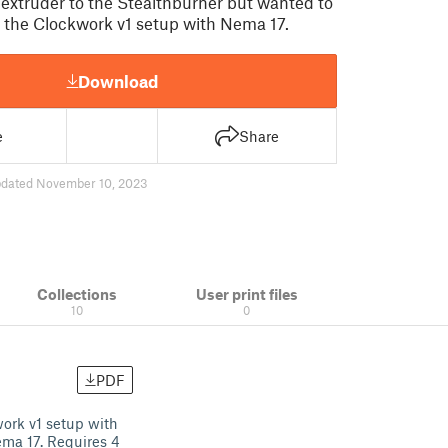
extruder to the Stealthburner but wanted to
 the Clockwork v1 setup with Nema 17.
Download
e
Share
dated November 10, 2023
Collections
User print files
10
0
PDF
ork v1 setup with
ema 17. Requires 4