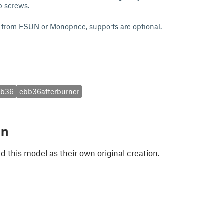
p screws.
rom ESUN or Monoprice, supports are optional.
bb36
ebb36afterburner
in
 this model as their own original creation.