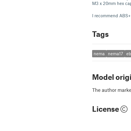
M3 x 20mm hex ca
I recommend ABS+ f
Tags
nema
nema17
e
Model orig
The author marked
License