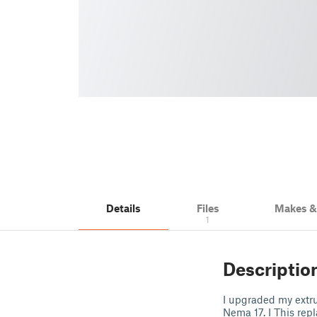
Details
Files
Makes 
1
Descriptio
I upgraded my extru
Nema 17. I This rep